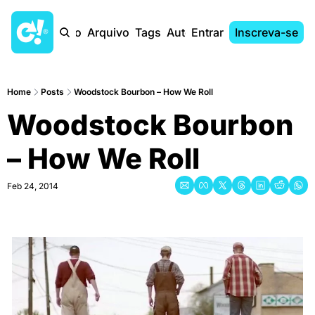
Início
Arquivo
Tags
Autores
Entrar
Inscreva-se
Home
Posts
Woodstock Bourbon – How We Roll
Woodstock Bourbon 
– How We Roll
Feb 24, 2014