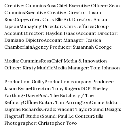
Creative: CumminsRoss
Chief Executive Officer: Sean 
Cummins
Executive Creative Director: Jason 
Ross
Copywriter: Chris Ellis
Art Director: Aaron 
Lipson
Managing Director: Chris Jeffares
Group 
Account Director: Hayden Isaacs
Account Director: 
Damiano Dipietro
Account Manager: Jessica 
Chamberlain
Agency Producer: Susannah George
Media: CumminsRoss
Chief Media & Innovation 
Officer: Kirsty Muddle
Media Manager: Tom Johnson
Production: Guilty
Production company Producer: 
Jason Byrne
Director: Tony Rogers
DOP: Shelley 
Farthing-Dawe
Post: The Butchery / The 
Refinery
Offline Editor: Tim Parrington
Online Editor: 
Eugene Richards
Grade: Vincent Taylor
Sound Design: 
Flagstaff Studios
Sound: Paul Le Couteur
Stills 
Photographer: Christopher Tovo