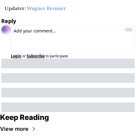
Updater: 
Wagner Brenner
Reply
Login
or
Subscribe
to participate
Keep Reading
View more