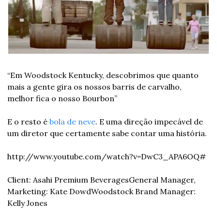
“Em Woodstock Kentucky, descobrimos que quanto 
mais a gente gira os nossos barris de carvalho, 
melhor fica o nosso Bourbon”
E o resto é 
bola de neve
. E uma direção impecável de 
um diretor que certamente sabe contar uma história.
http://www.youtube.com/watch?v=DwC3_APA6OQ#
Client: Asahi Premium Beverages
General Manager, 
Marketing: Kate Dowd
Woodstock Brand Manager: 
Kelly Jones