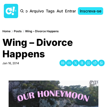
Início
Arquivo
Tags
Autores
Entrar
Inscreva-se
Home
Posts
Wing – Divorce Happens
Wing – Divorce 
Happens
Jan 16, 2014