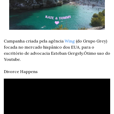
Campanha criada pela agência 
Wing
 (do Grupo Grey) 
focada no mercado hispânico dos EUA, para o 
escritório de advocacia Esteban Gergely.
Ótimo uso do 
Youtube.
Divorce Happens