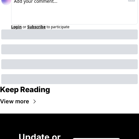
Login
or
Subscribe
to participate
Keep Reading
View more
Update or 