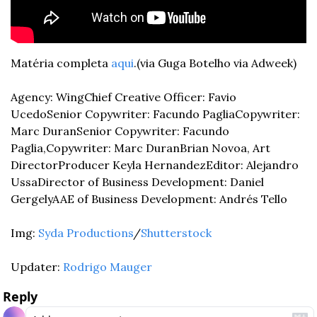
Matéria completa 
aqui
.
(via Guga Botelho via Adweek)
Agency: Wing
Chief Creative Officer: Favio 
Ucedo
Senior Copywriter: Facundo Paglia
Copywriter: 
Marc Duran
Senior Copywriter: Facundo 
Paglia,
Copywriter: Marc Duran
Brian Novoa, Art 
Director
Producer Keyla Hernandez
Editor: Alejandro 
Ussa
Director of Business Development: Daniel 
Gergely
AAE of Business Development: Andrés Tello
Img: 
Syda Productions
/
Shutterstock
Updater: 
Rodrigo Mauger
Reply