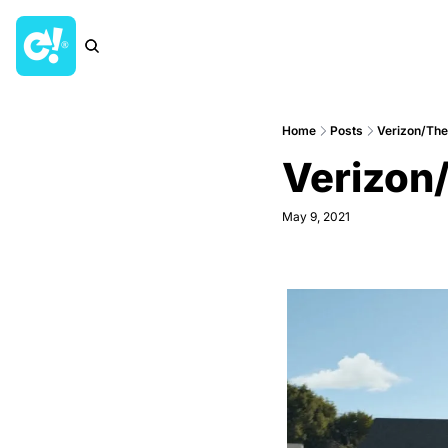
Home
Posts
Verizon/The
Verizon/
May 9, 2021