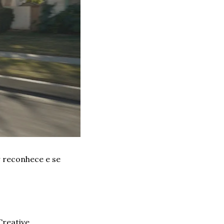
reconhece e se 
reative 