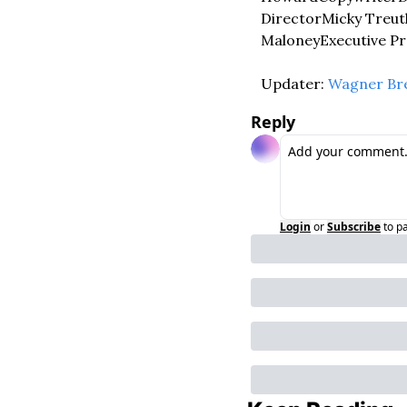
Director
Micky Treut
Maloney
Executive P
Updater: 
Wagner Br
Reply
Login
or
Subscribe
to p