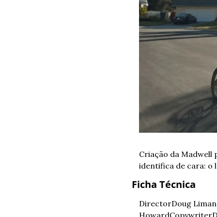
Criação da Madwell 
identifica de cara: o l
Ficha Técnica
Director
Doug Liman
Howard
Copywriter
D