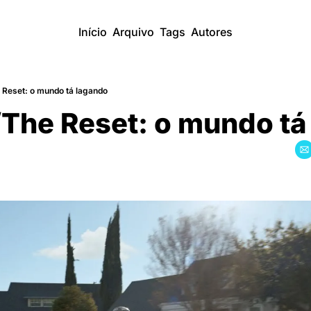
Início
Arquivo
Tags
Autores
 Reset: o mundo tá lagando
The Reset: o mundo ta