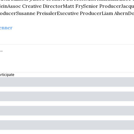
lein
Assoc Creative Director
Matt Fry
Senior Producer
Jacqu
roducer
Susanne Preissler
Executive Producer
Liam Ahern
D
enner
articipate