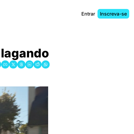
Entrar
Inscreva-se
́ lagando