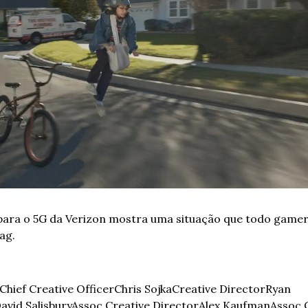
para o 5G da Verizon mostra uma situação que todo gamer 
ag. 
Chief Creative Officer
Chris Sojka
Creative Director
Ryan 
avid Salisbury
Assoc Creative Director
Alex Kaufman
Assoc C