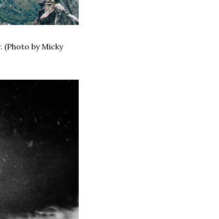
 (Photo by Micky 