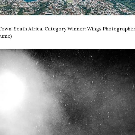
Town, South Africa. Category Winner: Wings Photographer.
lume)