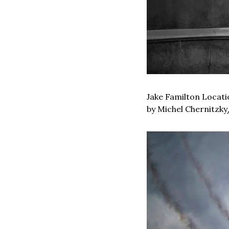
Jake Familton Locatio
by Michel Chernitzky