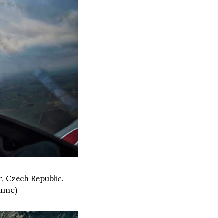
, Czech Republic. 
lume)