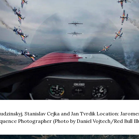
Rudzinskyj, Stanislav Cejka and Jan Tvrdik Location: Jaromer
uence Photographer (Photo by Daniel Vojtech/Red Bull Il