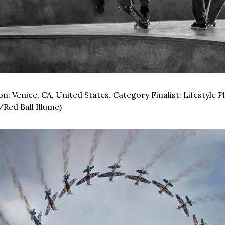
n: Venice, CA, United States. Category Finalist: Lifestyle 
/Red Bull Illume)