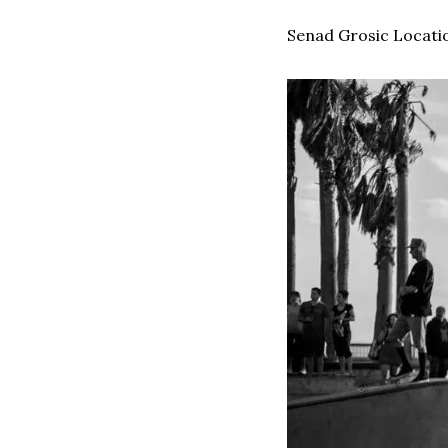
Senad Grosic Locatio