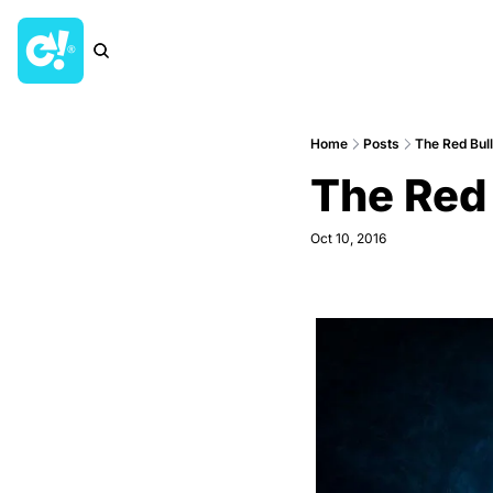
Home
Posts
The Red Bul
The Red 
Oct 10, 2016