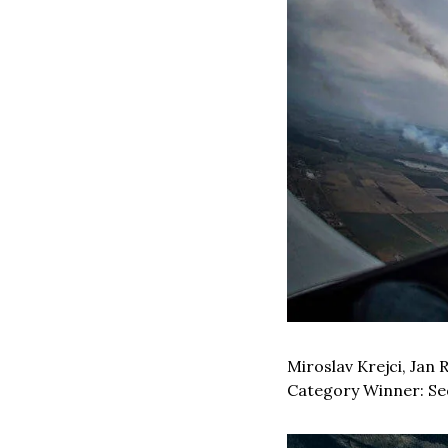
Miroslav Krejci, Jan 
Category Winner: Seq