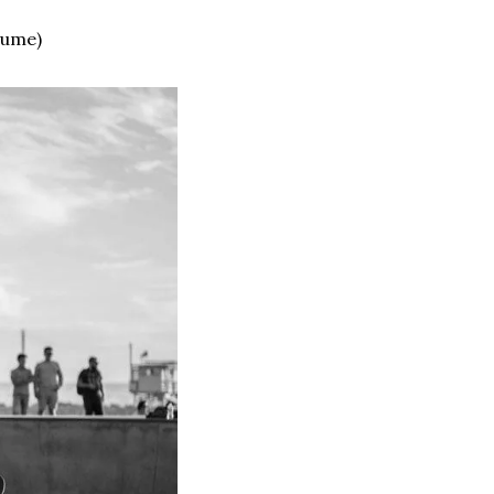
lume)