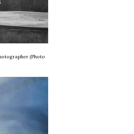
Photographer (Photo 