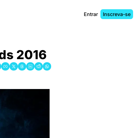
Entrar
Inscreva-se
rds 2016