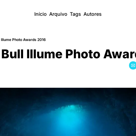
Início
Arquivo
Tags
Autores
l Illume Photo Awards 2016
Bull Illume Photo Awa