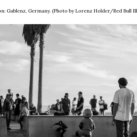
n: Gablenz, Germany. (Photo by Lorenz Holder/Red Bull Il