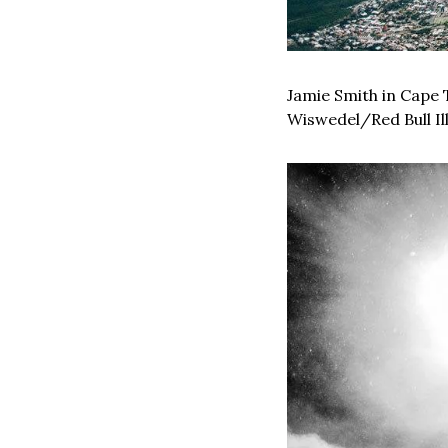
Jamie Smith in Cape 
Wiswedel/Red Bull Il