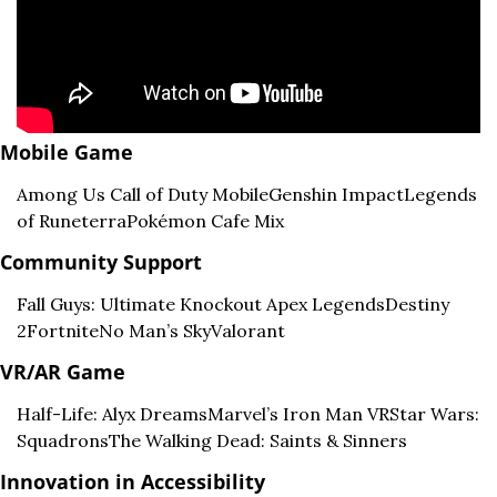
Mobile Game
Among Us 
Call of Duty Mobile
Genshin Impact
Legends 
of Runeterra
Pokémon Cafe Mix
Community Support
Fall Guys: Ultimate Knockout 
Apex Legends
Destiny 
2
Fortnite
No Man’s Sky
Valorant
VR/AR Game
Half-Life: Alyx 
Dreams
Marvel’s Iron Man VR
Star Wars: 
Squadrons
The Walking Dead: Saints & Sinners
Innovation in Accessibility