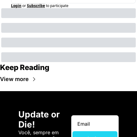
Login
or
Subscribe
to participate
Keep Reading
View more
Update or 
Die!
Você, sempre em 