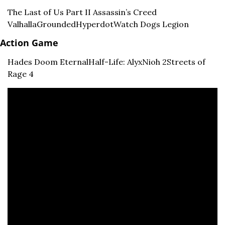
The Last of Us Part II 
Assassin’s Creed 
Valhalla
Grounded
Hyperdot
Watch Dogs Legion
Action Game
Hades 
Doom Eternal
Half-Life: Alyx
Nioh 2
Streets of 
Rage 4