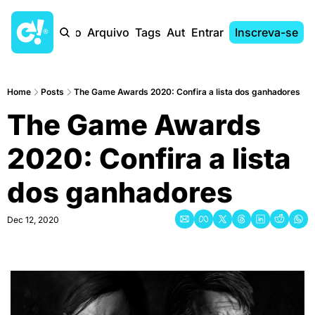
Início
Arquivo
Tags
Autores
Entrar
Inscreva-se
Home
Posts
The Game Awards 2020: Confira a lista dos ganhadores
The Game Awards 
2020: Confira a lista 
dos ganhadores
Dec 12, 2020