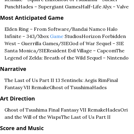
Punch
Hades – Supergiant Games
Half-Life Alyx – Valve
Most Anticipated Game
Elden Ring – From Software/Bandai Namco 
Halo 
Infinite – 343/Xbox 
Game
 Studios
Horizon Forbidden 
West – Guerrilla Games/SIE
God of War Sequel – SIE 
Santa Monica/SIE
Resident Evil Village – Capcom
The 
Legend of Zelda: Breath of the Wild Sequel – Nintendo
Narrative
The Last of Us Part II 
13 Sentinels: Aegis Rim
Final 
Fantasy VII Remake
Ghost of Tsushima
Hades
Art Direction
Ghost of Tsushima 
Final Fantasy VII Remake
Hades
Ori 
and the Will of the Wisps
The Last of Us Part II
Score and Music