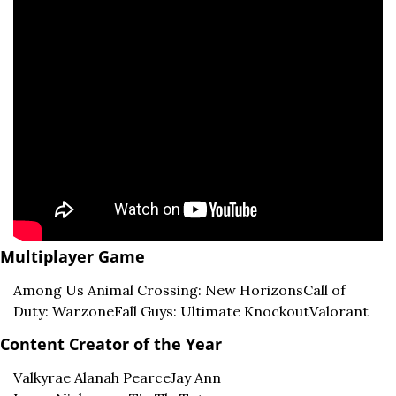
Multiplayer Game
Among Us 
Animal Crossing: New Horizons
Call of 
Duty: Warzone
Fall Guys: Ultimate Knockout
Valorant
Content Creator of the Year
Valkyrae 
Alanah Pearce
Jay Ann 