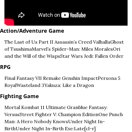
Action/Adventure Game
The Last of Us Part II 
Assassin’s Creed Valhalla
Ghost 
of Tsushima
Marvel’s Spider-Man: Miles Morales
Ori 
and the Will of the Wisps
Star Wars Jedi: Fallen Order
RPG
Final Fantasy VII Remake 
Genshin Impact
Persona 5 
Royal
Wasteland 3
Yakuza: Like a Dragon
Fighting Game
Mortal Kombat 11 Ultimate 
Granblue Fantasy: 
Versus
Street Fighter V: Champion Edition
One Punch 
Man: A Hero Nobody Knows
Under Night In-
Birth
Under Night In-Birth Exe:Late[cl-r]