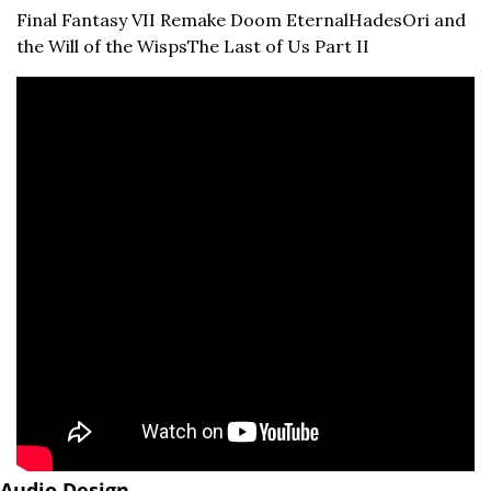
Final Fantasy VII Remake 
Doom Eternal
Hades
Ori and 
the Will of the Wisps
The Last of Us Part II
Audio Design