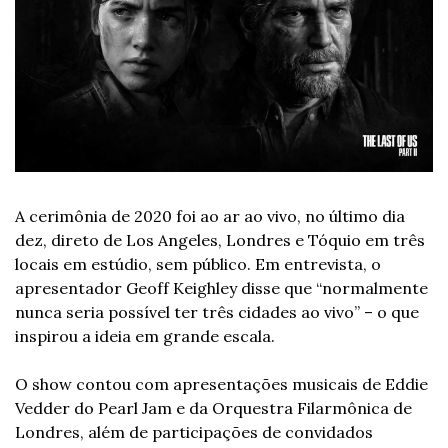
A cerimônia de 2020 foi ao ar ao vivo, no último dia 
dez, direto de Los Angeles, Londres e Tóquio em três 
locais em estúdio, sem público. Em entrevista, o 
apresentador Geoff Keighley disse que “normalmente 
nunca seria possível ter três cidades ao vivo” – o que 
inspirou a ideia em grande escala.
O show contou com apresentações musicais de Eddie 
Vedder do Pearl Jam e da Orquestra Filarmônica de 
Londres, além de participações de convidados 