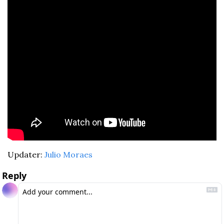
Updater: 
Julio Moraes
Reply