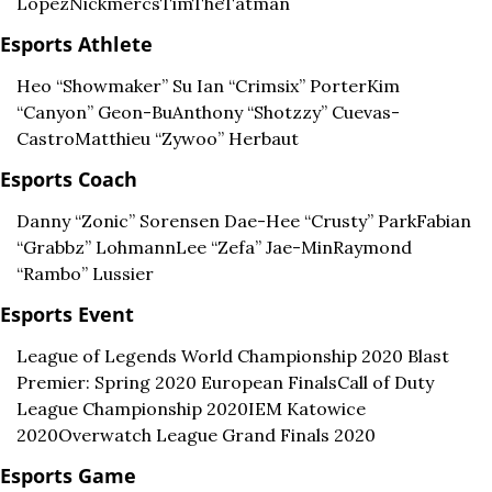
Lopez
Nickmercs
TimTheTatman
Esports Athlete
Heo “Showmaker” Su 
Ian “Crimsix” Porter
Kim 
“Canyon” Geon-Bu
Anthony “Shotzzy” Cuevas-
Castro
Matthieu “Zywoo” Herbaut
Esports Coach
Danny “Zonic” Sorensen 
Dae-Hee “Crusty” Park
Fabian 
“Grabbz” Lohmann
Lee “Zefa” Jae-Min
Raymond 
“Rambo” Lussier
Esports Event
League of Legends World Championship 2020 
Blast 
Premier: Spring 2020 European Finals
Call of Duty 
League Championship 2020
IEM Katowice 
2020
Overwatch League Grand Finals 2020
Esports Game