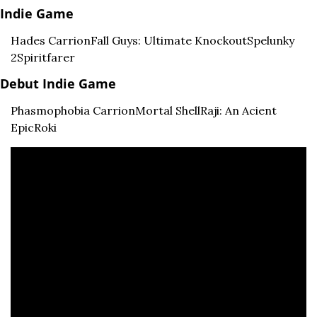
Indie Game
Hades 
Carrion
Fall Guys: Ultimate Knockout
Spelunky 
2
Spiritfarer
Debut Indie Game
Phasmophobia 
Carrion
Mortal Shell
Raji: An Acient 
Epic
Roki