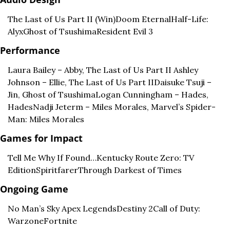
The Last of Us Part II (Win)
Doom Eternal
Half-Life: 
Alyx
Ghost of Tsushima
Resident Evil 3
Performance
Laura Bailey – Abby, The Last of Us Part II 
Ashley 
Johnson – Ellie, The Last of Us Part II
Daisuke Tsuji – 
Jin, Ghost of Tsushima
Logan Cunningham – Hades, 
Hades
Nadji Jeterm – Miles Morales, Marvel’s Spider-
Man: Miles Morales
Games for Impact
Tell Me Why 
If Found…
Kentucky Route Zero: TV 
Edition
Spiritfarer
Through Darkest of Times
Ongoing Game
No Man’s Sky 
Apex Legends
Destiny 2
Call of Duty: 
Warzone
Fortnite