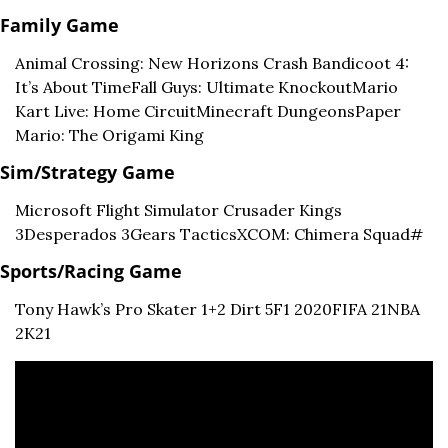
Family Game
Animal Crossing: New Horizons 
Crash Bandicoot 4: 
It’s About Time
Fall Guys: Ultimate Knockout
Mario 
Kart Live: Home Circuit
Minecraft Dungeons
Paper 
Mario: The Origami King
Sim/Strategy Game
Microsoft Flight Simulator 
Crusader Kings 
3
Desperados 3
Gears Tactics
XCOM: Chimera Squad#
Sports/Racing Game
Tony Hawk’s Pro Skater 1+2 
Dirt 5
F1 2020
FIFA 21
NBA 
2K21