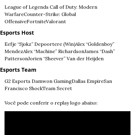
League of Legends 
Call of Duty: Modern 
Warfare
Counter-Strike: Global 
Offensive
Fortnite
Valorant
Esports Host
Eefje “Sjokz” Depoortere (Win)
Alex “Goldenboy” 
Mendez
Alex “Machine” Richardson
James “Dash” 
Patterson
Jorien “Sheever” Van der Heijden
Esports Team
G2 Esports 
Damwon Gaming
Dallas Empire
San 
Francisco Shock
Team Secret
Você pode conferir o replay logo abaixo: