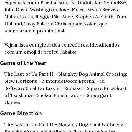
especiais como Brie Larson, Gal Gadot, JackSepticEye, 
John David Washington, Josef Fares, Keanu Reeves, 
Nolan North, Reggie Fils-Aime, Stephen A. Smith, Tom 
Holland, Troy Baker e Christopher Nolan, que 
anunciaram o prêmio final.
Veja a lista completa dos vencedores, identificados 
com um emoji de troféu , abaixo:
Game of the Year
The Last of Us Part II – Naughty Dog 
Animal Crossing: 
New Horizons – Nintendo
Doom Eternal – id 
Software
Final Fantasy VII Remake – Square Enix
Ghost 
of Tsushima – Sucker Punch
Hades – Supergiant 
Games
Game Direction
The Last of Us Part II – Naughty Dog 
Final Fantasy VII 
Remake – Square Enix
Ghost of Tsushima – Sucker 