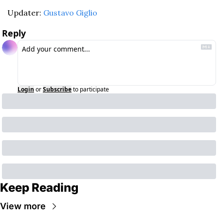
Updater: 
Gustavo Giglio
Reply
Login
or
Subscribe
to participate
Keep Reading
View more