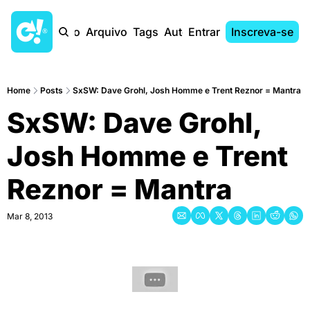
Início
Arquivo
Tags
Autores
Entrar
Inscreva-se
Home
Posts
SxSW: Dave Grohl, Josh Homme e Trent Reznor = Mantra
SxSW: Dave Grohl, 
Josh Homme e Trent 
Reznor = Mantra
Mar 8, 2013