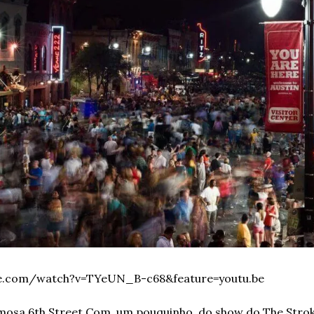
be.com/watch?v=TYeUN_B-c68&feature=youtu.be
osa 6th Street.
Com, um pouquinho, do show do The Stroke