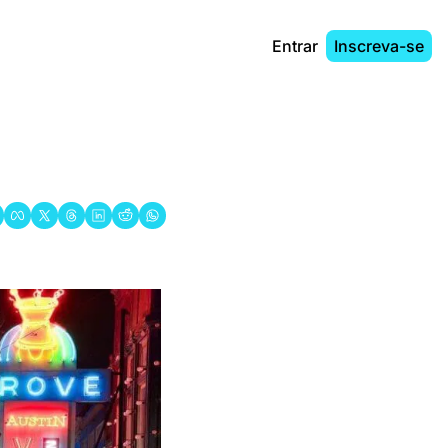
Entrar
Inscreva-se