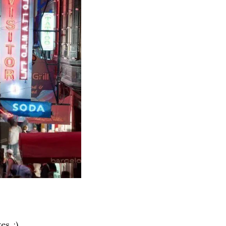
s. :) 