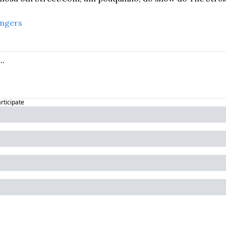
angers
articipate