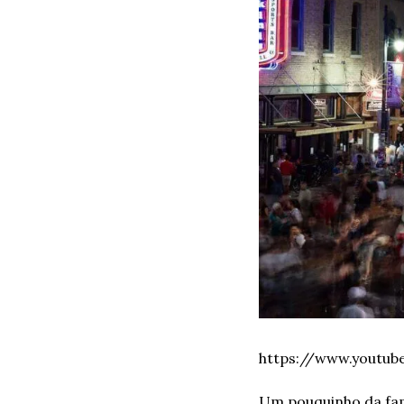
https://www.youtu
Um pouquinho da fam