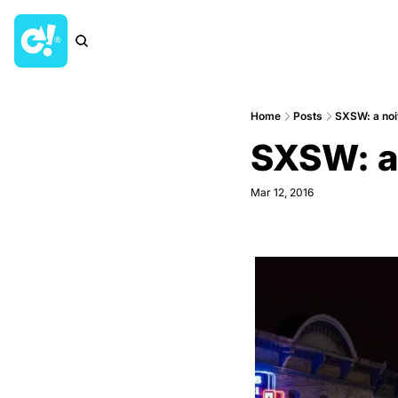
Home
Posts
SXSW: a noit
SXSW: a 
Mar 12, 2016