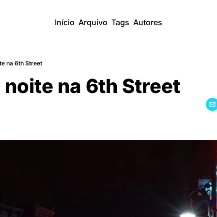
Início
Arquivo
Tags
Autores
e na 6th Street
noite na 6th Street