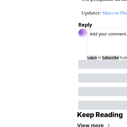
Updater: 
Marcos Pi
Reply
Login
or
Subscribe
to p
Keep Reading
View more