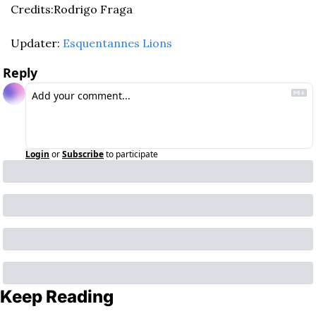
Credits:Rodrigo Fraga
Updater: 
Esquentannes Lions
Reply
Login
or
Subscribe
to participate
Keep Reading