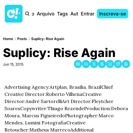
Início
Arquivo
Tags
Autores
Entrar
Inscreva-se
Home
Posts
Suplicy: Rise Again
Suplicy: Rise Again
Jun 15, 2015
Advertising Agency:Artplan, Brasilia, Brazil
Chief 
Creative Director:Roberto Vilhena
Creative 
Director:André Sartorelli
Art Director:Fleytcher 
Soares
Copywriter:Thiago Rezende
Production:Debora 
Moura, Marcus Figueiredo
Photographer:Marco 
Mendes, Lumini Fotografia
Creative 
Retoucher:Matheus Marreco
Additional 