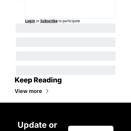
Login
or
Subscribe
to participate
Keep Reading
View more
Update or 