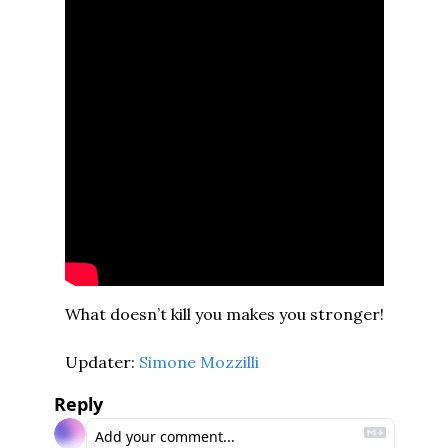
What doesn’t kill you makes you stronger!
Updater: 
Simone Mozzilli
Reply