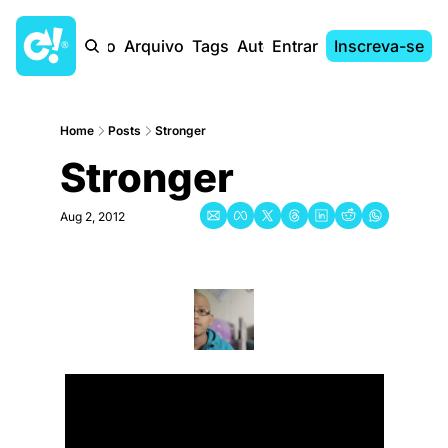
Início
Arquivo
Tags
Autores
Entrar
Inscreva-se
Home
Posts
Stronger
Stronger
Aug 2, 2012