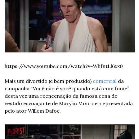
https://www.youtube.com/watch?v=WhfntLl6xx0
Mais um divertido (e bem produzido) 
comercial
 da 
campanha “Você não é você quando está com fome”, 
desta vez uma reencenação da famosa cena do 
vestido esvoaçante de Marylin Monroe, representada 
pelo ator Willem Dafoe.