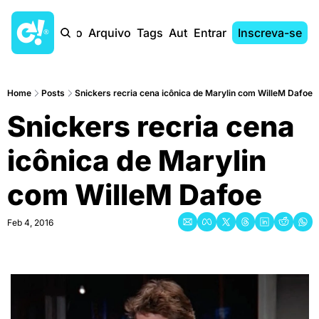
Início
Arquivo
Tags
Autores
Entrar
Inscreva-se
Home
Posts
Snickers recria cena icônica de Marylin com WilleM Dafoe
Snickers recria cena 
icônica de Marylin 
com WilleM Dafoe
Feb 4, 2016