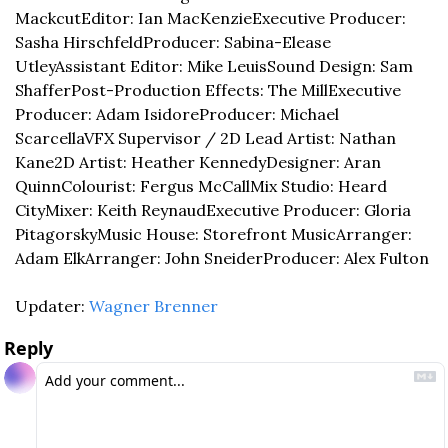
Mackcut
Editor: Ian MacKenzie
Executive Producer: 
Sasha Hirschfeld
Producer: Sabina-Elease 
Utley
Assistant Editor: Mike Leuis
Sound Design: Sam 
Shaffer
Post-Production Effects: The Mill
Executive 
Producer: Adam Isidore
Producer: Michael 
Scarcella
VFX Supervisor / 2D Lead Artist: Nathan 
Kane
2D Artist: Heather Kennedy
Designer: Aran 
Quinn
Colourist: Fergus McCall
Mix Studio: Heard 
City
Mixer: Keith Reynaud
Executive Producer: Gloria 
Pitagorsky
Music House: Storefront Music
Arranger: 
Adam Elk
Arranger: John Sneider
Producer: Alex Fulton
Updater: 
Wagner Brenner
Reply