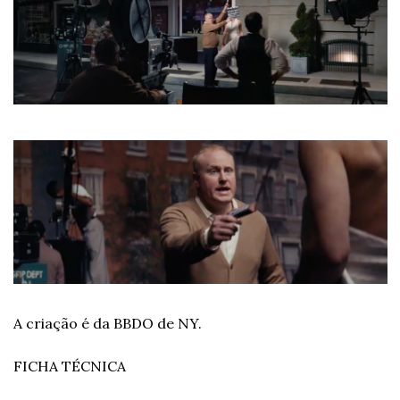
A criação é da BBDO de NY.
FICHA TÉCNICA