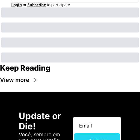
Login
or
Subscribe
to participate
Keep Reading
View more
Update or 
Die!
Você, sempre em 