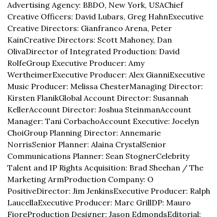
Advertising Agency: BBDO, New York, USA
Chief 
Creative Officers: David Lubars, Greg Hahn
Executive 
Creative Directors: Gianfranco Arena, Peter 
Kain
Creative Directors: Scott Mahoney, Dan 
Oliva
Director of Integrated Production: David 
Rolfe
Group Executive Producer: Amy 
Wertheimer
Executive Producer: Alex Gianni
Executive 
Music Producer: Melissa Chester
Managing Director: 
Kirsten Flanik
Global Account Director: Susannah 
Keller
Account Director: Joshua Steinman
Account 
Manager: Tani Corbacho
Account Executive: Jocelyn 
Choi
Group Planning Director: Annemarie 
Norris
Senior Planner: Alaina Crystal
Senior 
Communications Planner: Sean Stogner
Celebrity 
Talent and IP Rights Acquisition: Brad Sheehan / The 
Marketing Arm
Production Company: O 
Positive
Director: Jim Jenkins
Executive Producer: Ralph 
Laucella
Executive Producer: Marc Grill
DP: Mauro 
Fiore
Production Designer: Jason Edmonds
Editorial: 