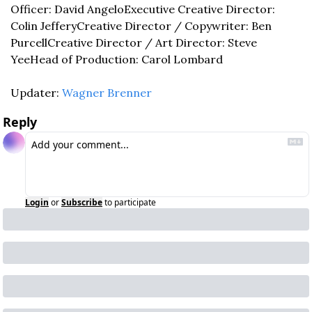
Officer: David Angelo
Executive Creative Director: 
Colin Jeffery
Creative Director / Copywriter: Ben 
Purcell
Creative Director / Art Director: Steve 
Yee
Head of Production: Carol Lombard
Updater: 
Wagner Brenner
Reply
Login
or
Subscribe
to participate