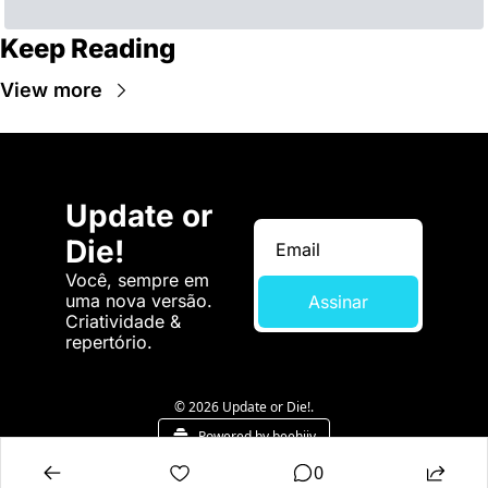
Keep Reading
View more
Update or 
Die!
Você, sempre em 
uma nova versão. 
Assinar
Criatividade & 
repertório.
© 2026 Update or Die!.
Powered by beehiiv
0