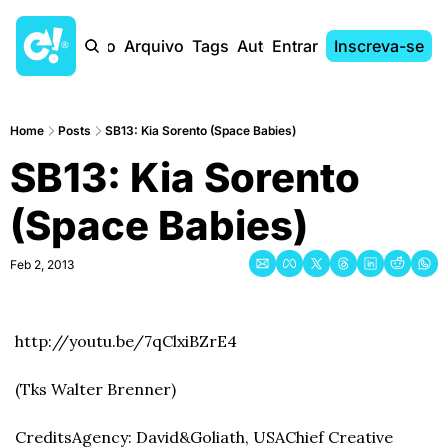
Início
Arquivo
Tags
Autores
Entrar
Inscreva-se
Home
Posts
SB13: Kia Sorento (Space Babies)
SB13: Kia Sorento 
(Space Babies)
Feb 2, 2013
http://youtu.be/7qClxiBZrE4
(Tks Walter Brenner)
Credits
Agency: David&Goliath, USA
Chief Creative 