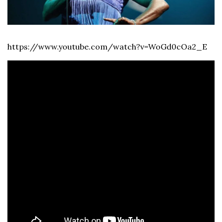
https://www.youtube.com/watch?v=WoGd0cOa2_E