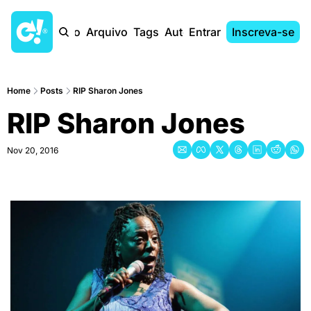
Início
Arquivo
Tags
Autores
Entrar
Inscreva-se
Home
Posts
RIP Sharon Jones
RIP Sharon Jones
Nov 20, 2016