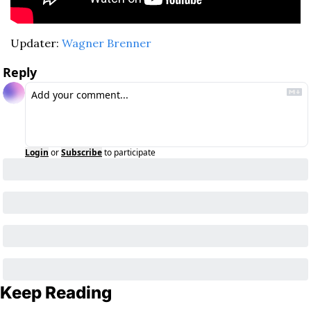
Updater: 
Wagner Brenner
Reply
Login
or
Subscribe
to participate
Keep Reading