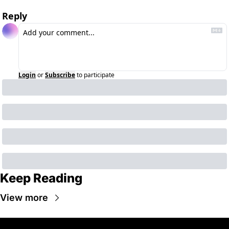
Reply
Login
or
Subscribe
to participate
Keep Reading
View more