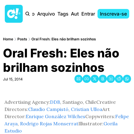
Início
Arquivo
Tags
Autores
Entrar
Inscreva-se
Home
Posts
Oral Fresh: Eles não brilham sozinhos
Oral Fresh: Eles não 
brilham sozinhos
Jul 15, 2014
Advertising Agency:
DDB
, Santiago, Chile
Creative 
Directors:
Claudio Campistó
, 
Cristian Ulloa
Art 
Director:
Enrique González Wilches
Copywriters:
Felipe 
Araya
, 
Rodrigo Rojas Monserrat
Illustrator:
Gorila 
Estudio