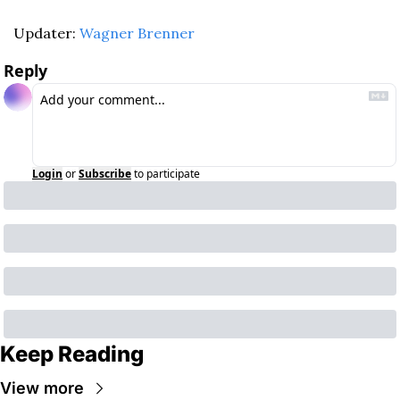
Updater: 
Wagner Brenner
Reply
Login
or
Subscribe
to participate
Keep Reading
View more