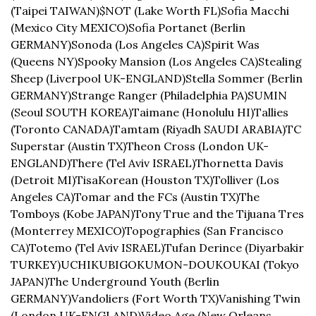
(Taipei TAIWAN)
$NOT (Lake Worth FL)
Sofia Macchi 
(Mexico City MEXICO)
Sofia Portanet (Berlin 
GERMANY)
Sonoda (Los Angeles CA)
Spirit Was 
(Queens NY)
Spooky Mansion (Los Angeles CA)
Stealing 
Sheep (Liverpool UK-ENGLAND)
Stella Sommer (Berlin 
GERMANY)
Strange Ranger (Philadelphia PA)
SUMIN 
(Seoul SOUTH KOREA)
Taimane (Honolulu HI)
Tallies 
(Toronto CANADA)
Tamtam (Riyadh SAUDI ARABIA)
TC 
Superstar (Austin TX)
Theon Cross (London UK-
ENGLAND)
There (Tel Aviv ISRAEL)
Thornetta Davis 
(Detroit MI)
TisaKorean (Houston TX)
Tolliver (Los 
Angeles CA)
Tomar and the FCs (Austin TX)
The 
Tomboys (Kobe JAPAN)
Tony True and the Tijuana Tres 
(Monterrey MEXICO)
Topographies (San Francisco 
CA)
Totemo (Tel Aviv ISRAEL)
Tufan Derince (Diyarbakir 
TURKEY)
UCHIKUBIGOKUMON-DOUKOUKAI (Tokyo 
JAPAN)
The Underground Youth (Berlin 
GERMANY)
Vandoliers (Fort Worth TX)
Vanishing Twin 
(London UK-ENGLAND)
Video Age (New Orleans 