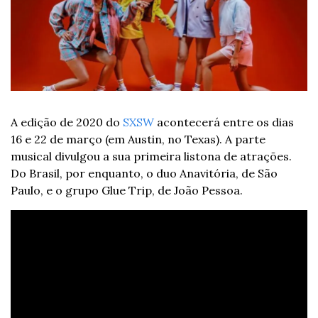
A edição de 2020 do 
SXSW
 acontecerá entre os dias 
16 e 22 de março (em Austin, no Texas). A parte 
musical divulgou a sua primeira listona de atrações. 
Do Brasil, por enquanto, o duo Anavitória, de São 
Paulo, e o grupo Glue Trip, de João Pessoa.