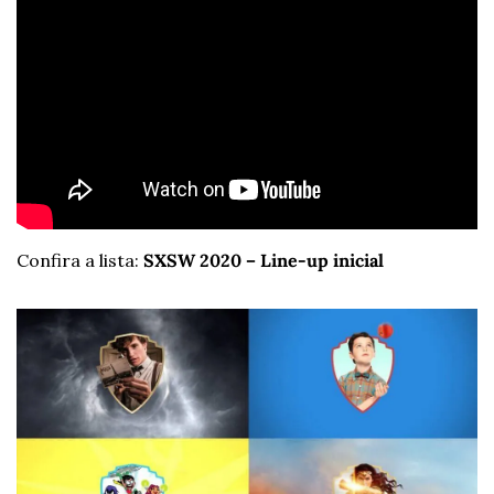
Confira a lista: 
SXSW 2020 – Line-up inicial