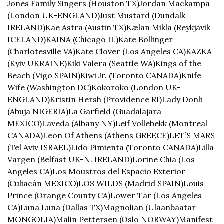
Jones Family Singers (Houston TX)
Jordan Mackampa 
(London UK-ENGLAND)
Just Mustard (Dundalk 
IRELAND)
Kae Astra (Austin TX)
Kælan Mikla (Reykjavik 
ICELAND)
KAINA (Chicago IL)
Kate Bollinger 
(Charlotesville VA)
Kate Clover (Los Angeles CA)
KAZKA 
(Kyiv UKRAINE)
Kiki Valera (Seattle WA)
Kings of the 
Beach (Vigo SPAIN)
Kiwi Jr. (Toronto CANADA)
Knife 
Wife (Washington DC)
Kokoroko (London UK-
ENGLAND)
Kristin Hersh (Providence RI)
Lady Donli 
(Abuja NIGERIA)
La Garfield (Guadalajara 
MEXICO)
Laveda (Albany NY)
Leif Vollebekk (Montreal 
CANADA)
Leon Of Athens (Athens GREECE)
LET’S MARS 
(Tel Aviv ISRAEL)
Lido Pimienta (Toronto CANADA)
Lilla 
Vargen (Belfast UK-N. IRELAND)
Lorine Chia (Los 
Angeles CA)
Los Moustros del Espacio Exterior 
(Culiacán MEXICO)
LOS WILDS (Madrid SPAIN)
Louis 
Prince (Orange County CA)
Lower Tar (Los Angeles 
CA)
Luna Luna (Dallas TX)
Magnolian (Ulaanbaatar 
MONGOLIA)
Malin Pettersen (Oslo NORWAY)
Manifest 