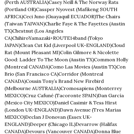
(Perth AUSTRALIA)
Casey Neill & The Norway Rats 
(Portland OR)
Cassper Nyovest (Mafikeng SOUTH 
AFRICA)
Ceci Juno (Guayaquil ECUADOR)
The Chairs 
(Taiwan TAIWAN)
Charlie Faye & The Fayettes (Austin 
TX)
Chestnut (Los Angeles 
CA)
ChihiroYamazaki+ROUTE14band (Tokyo 
JAPAN)
Clean Cut Kid (Liverpool UK-ENGLAND)
Cloud 
Rat (Mount Pleasant MI)
Colin Gilmore & Nicolette 
Good: Ladder To The Moon (Austin TX)
Common Holly 
(Montreal CANADA)
Como Las Movies (Austin TX)
Con 
Brio (San Francisco CA)
Corridor (Montreal 
CANADA)
Cousin Tony’s Brand New Firebird 
(Melbourne AUSTRALIA)
Cromosapiens (Monterrey 
MEXICO)
Cruz Cafuné (Tacoronte SPAIN)
Dan García 
(Mexico City MEXICO)
Daniel Casimir & Tess Hirst 
(London UK-ENGLAND)
Dawn Avenue (Tres Marias 
MEXICO)
Declan J Donovan (Essex UK-
ENGLAND)
Deeper (Chicago IL)
Devarrow (Halifax 
CANADA)
Devours (Vancouver CANADA)
Donna Blue 