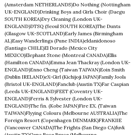
(Amsterdam NETHERLANDS)
Do Nothing (Nottingham 
UK-ENGLAND)
Drinking Boys and Girls Choir (Daegu 
SOUTH KOREA)
Dry Cleaning (London UK-
ENGLAND)
DTSQ (Seoul SOUTH KOREA)
The Dunts 
(Glasgow UK-SCOTLAND)
Early James (Birmingham 
AL)
Easy Wanderlings (Pune INDIA)
eldanidonoso 
(Santiago CHILE)
El Dorado (Mexico City 
MEXICO)
Elephant Stone (Montreal CANADA)
Ellis 
(Hamilton CANADA)
Emma Jean Thackray (London UK-
ENGLAND)
Enno Cheng (Taiwan TAIWAN)
Eoin Smith 
(Dublin IRELAND)
eX-Girl (Kichijoji JAPAN)
Family Jools 
(Bristol UK-ENGLAND)
Fanclub (Austin TX)
Far Caspian 
(Leeds UK-ENGLAND)
FEET (Coventry UK-
ENGLAND)
Ferris & Sylvester (London UK-
ENGLAND)
The fin. (Kobe JAPAN)
Fire EX. (Taiwan 
TAIWAN)
Flyying Colours (Melbourne AUSTRALIA)
The 
Foreign Resort (Copenhagen DENMARK)
FRANKIIE 
(Vancouver CANADA)
The Frights (San Diego CA)
fuvk 
(Austin TX)
Gena Rose Bruce (Melbourne 