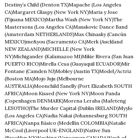
Destiny’s Child (Denton TX)
Mapache (Los Angeles 
CA)
Margaret Glaspy (New York NY)
Maria y Jose 
(Tijuana MEXICO)
Martha Wash (New York NY)
The 
Mastersons (Los Angeles CA)
Mauskovic Dance Band 
(Amsterdam NETHERLANDS)
Max Chinasky (Cancún 
MEXICO)
me&you (Sacramento CA)
Merk (Auckland 
NEW ZEALAND)
MICHELLE (New York 
NY)
Michigander (Kalamazoo MI)
Mikie Rivera (San Juan 
PUERTO RICO)
Mirella Cesa (Guayaquil ECUADOR)
Mir 
Fontane (Camden NJ)
Mobley (Austin TX)
Model/Actriz 
(Boston MA)
Mojo Juju (Melbourne 
AUSTRALIA)
Moonchild Sanelly (Port Elizabeth SOUTH 
AFRICA)
Moon Kissed (New York NY)
Moon Panda 
(Copenhagen DENMARK)
Morena Leraba (Mafeteng 
LESOTHO)
The Murder Capital (Dublin IRELAND)
Myylo 
(Los Angeles CA)
Nadia Nakai (Johannesburg SOUTH 
AFRICA)
Nanpa Básico (Medellín COLOMBIA)
Natalie 
McCool (Liverpool UK-ENGLAND)
Native Sun 
(Brooklyn NY)
Necking (Vancouver CANADA)
Neck of 