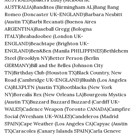
AUSTRALIA)
Banditos (Birmingham AL)
Bang Bang 
Romeo (Doncaster UK-ENGLAND)
Barbara Nesbitt 
(Austin TX)
Barbi Recanati (Buenos Aires 
ARGENTINA)
Baseball Gregg (Bologna 
ITALY)
Beabadoobee (London UK-
ENGLAND)
Beachtape (Brighton UK-
ENGLAND)
Ben&Ben (Manila PHILIPPINES)
Bethlehem 
Steel (Brooklyn NY)
Better Person (Berlin 
GERMANY)
Bill and the Belles (Johnson City 
TN)
Birthday Club (Houston TX)
Black Country, New 
Road (Cambridge UK-ENGLAND)
Blushh (Los Angeles 
CA)
BLXPLTN (Austin TX)
Bootblacks (New York 
NY)
Borealis Rex (New Orleans LA)
Bourgeois Mystics 
(Austin TX)
Buzzard Buzzard Buzzard (Cardiff UK-
WALES)
Cadence Weapon (Toronto CANADA)
Campfire 
Social (Wrexham UK-WALES)
Candeleros (Madrid 
SPAIN)
Cape Weather (Los Angeles CA)
Capyac (Austin 
TX)
Caracoles (Canary Islands SPAIN)
Carla Geneve 