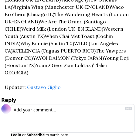
LA)
Virginia Wing (Manchester UK-ENGLAND)
Waco 
Brothers (Chicago IL)
The Wandering Hearts (London 
UK-ENGLAND)
We Are The Grand (Santiago 
CHILE)
Weird Milk (London UK-ENGLAND)
Western 
Youth (Austin TX)
When Chai Met Toast (Cochin 
INDIA)
Why Bonnie (Austin TX)
WILD (Los Angeles 
CA)
XCELENCIA (Caguas PUERTO RICO)
The Yawpers 
(Denver CO)
YAYOI DAIMON (Tokyo JAPAN)
Young Deji 
(Houston TX)
Young Georgian Lolitaz (Tbilisi 
GEORGIA)
Updater: 
Gustavo Giglio
Reply
Login
or
Subscribe
to participate