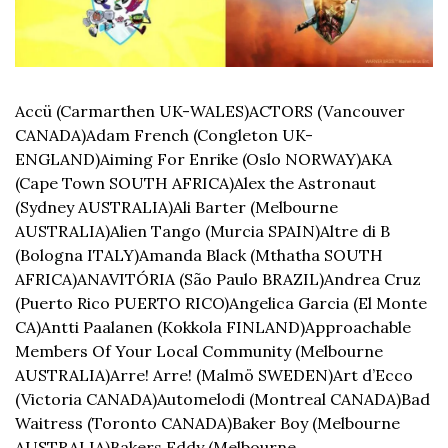
Accü (Carmarthen UK-WALES)
ACTORS (Vancouver 
CANADA)
Adam French (Congleton UK-
ENGLAND)
Aiming For Enrike (Oslo NORWAY)
AKA 
(Cape Town SOUTH AFRICA)
Alex the Astronaut 
(Sydney AUSTRALIA)
Ali Barter (Melbourne 
AUSTRALIA)
Alien Tango (Murcia SPAIN)
Altre di B 
(Bologna ITALY)
Amanda Black (Mthatha SOUTH 
AFRICA)
ANAVITÓRIA (São Paulo BRAZIL)
Andrea Cruz 
(Puerto Rico PUERTO RICO)
Angelica Garcia (El Monte 
CA)
Antti Paalanen (Kokkola FINLAND)
Approachable 
Members Of Your Local Community (Melbourne 
AUSTRALIA)
Arre! Arre! (Malmö SWEDEN)
Art d’Ecco 
(Victoria CANADA)
Automelodi (Montreal CANADA)
Bad 
Waitress (Toronto CANADA)
Baker Boy (Melbourne 
AUSTRALIA)
Bakers Eddy (Melbourne 