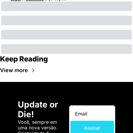
Keep Reading
View more
Update or 
Die!
Você, sempre em 
uma nova versão. 
Assinar