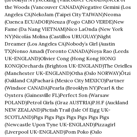
the Woods (Vancouver CANADA)
Negative Gemini (Los 
Angeles CA)
NekoJam (Taipei City TAIWAN)
Neoma 
(Cuenca ECUADOR)
Neuza (Fogo CABO VERDE)
New 
Fame (Da Nang VIETNAM)
Nico LaOnda (New York 
NY)
Nicolás Molina (Castillos URUGUAY)
Night 
Dreamer (Los Angeles CA)
Nobody’s Girl (Austin 
TX)
Nonso Amadi (Toronto CANADA)
Noya Rao (Leeds 
UK-ENGLAND)
Olivier Cong (Hong Kong HONG 
KONG)
Orchards (Brighton UK-ENGLAND)
The Orielles 
(Manchester UK-ENGLAND)
Otha (Oslo NORWAY)
Ötzi 
(Oakland CA)
Pachará (Mexico City MEXICO)
Partner 
(Windsor CANADA)
Pearla (Brooklyn NY)
Pearl & the 
Oysters (Gainesville FL)
Perfect Son (Warsaw 
POLAND)
Petrol Girls (Graz AUSTRIA)
P.H.F (Auckland 
NEW ZEALAND)
Pictish Trail (Isle Of Eigg UK-
SCOTLAND)
Pigs Pigs Pigs Pigs Pigs Pigs Pigs 
(Newcastle Upon Tyne UK-ENGLAND)
Pizzagirl 
(Liverpool UK-ENGLAND)
Pom Poko (Oslo 