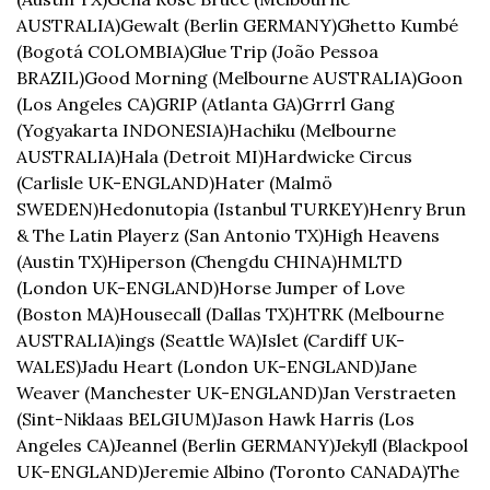
AUSTRALIA)
Gewalt (Berlin GERMANY)
Ghetto Kumbé 
(Bogotá COLOMBIA)
Glue Trip (João Pessoa 
BRAZIL)
Good Morning (Melbourne AUSTRALIA)
Goon 
(Los Angeles CA)
GRIP (Atlanta GA)
Grrrl Gang 
(Yogyakarta INDONESIA)
Hachiku (Melbourne 
AUSTRALIA)
Hala (Detroit MI)
Hardwicke Circus 
(Carlisle UK-ENGLAND)
Hater (Malmö 
SWEDEN)
Hedonutopia (Istanbul TURKEY)
Henry Brun 
& The Latin Playerz (San Antonio TX)
High Heavens 
(Austin TX)
Hiperson (Chengdu CHINA)
HMLTD 
(London UK-ENGLAND)
Horse Jumper of Love 
(Boston MA)
Housecall (Dallas TX)
HTRK (Melbourne 
AUSTRALIA)
ings (Seattle WA)
Islet (Cardiff UK-
WALES)
Jadu Heart (London UK-ENGLAND)
Jane 
Weaver (Manchester UK-ENGLAND)
Jan Verstraeten 
(Sint-Niklaas BELGIUM)
Jason Hawk Harris (Los 
Angeles CA)
Jeannel (Berlin GERMANY)
Jekyll (Blackpool 
UK-ENGLAND)
Jeremie Albino (Toronto CANADA)
The 