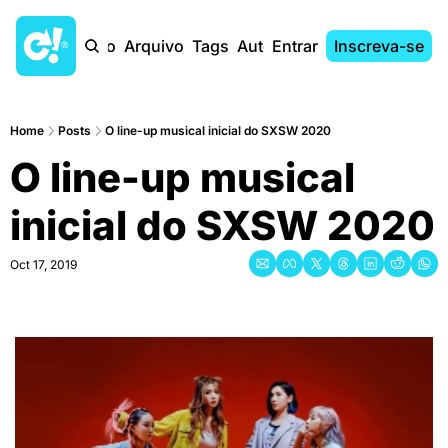
Início
Arquivo
Tags
Autores
Entrar
Inscreva-se
Home
Posts
O line-up musical inicial do SXSW 2020
O line-up musical 
inicial do SXSW 2020
Oct 17, 2019