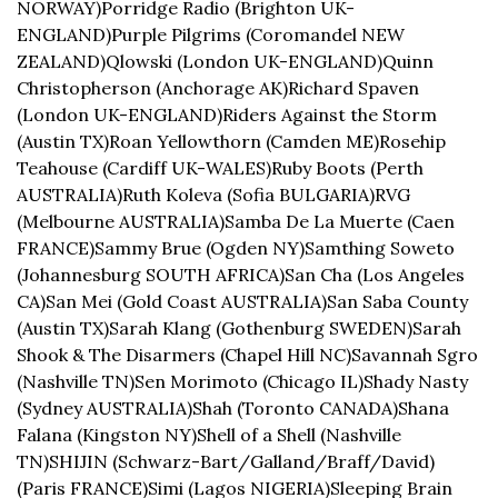
NORWAY)
Porridge Radio (Brighton UK-
ENGLAND)
Purple Pilgrims (Coromandel NEW 
ZEALAND)
Qlowski (London UK-ENGLAND)
Quinn 
Christopherson (Anchorage AK)
Richard Spaven 
(London UK-ENGLAND)
Riders Against the Storm 
(Austin TX)
Roan Yellowthorn (Camden ME)
Rosehip 
Teahouse (Cardiff UK-WALES)
Ruby Boots (Perth 
AUSTRALIA)
Ruth Koleva (Sofia BULGARIA)
RVG 
(Melbourne AUSTRALIA)
Samba De La Muerte (Caen 
FRANCE)
Sammy Brue (Ogden NY)
Samthing Soweto 
(Johannesburg SOUTH AFRICA)
San Cha (Los Angeles 
CA)
San Mei (Gold Coast AUSTRALIA)
San Saba County 
(Austin TX)
Sarah Klang (Gothenburg SWEDEN)
Sarah 
Shook & The Disarmers (Chapel Hill NC)
Savannah Sgro 
(Nashville TN)
Sen Morimoto (Chicago IL)
Shady Nasty 
(Sydney AUSTRALIA)
Shah (Toronto CANADA)
Shana 
Falana (Kingston NY)
Shell of a Shell (Nashville 
TN)
SHIJIN (Schwarz-Bart/Galland/Braff/David) 
(Paris FRANCE)
Simi (Lagos NIGERIA)
Sleeping Brain 