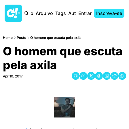
Início
Arquivo
Tags
Autores
Entrar
Inscreva-se
Home
Posts
O homem que escuta pela axila
O homem que escuta 
pela axila
Apr 10, 2017