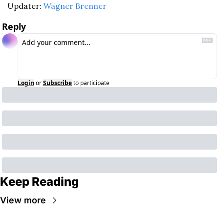
Updater: 
Wagner Brenner
Reply
Login
or
Subscribe
to participate
Keep Reading
View more