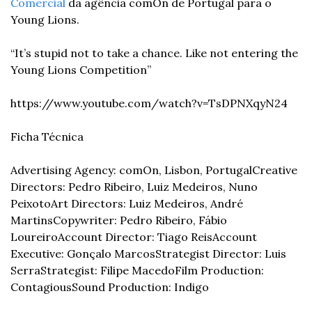
Comercial
 da agência comOn de Portugal para o 
Young Lions.
“It’s stupid not to take a chance. Like not entering the 
Young Lions Competition”
https://www.youtube.com/watch?v=TsDPNXqyN24
Ficha Técnica
Advertising Agency: comOn, Lisbon, Portugal
Creative 
Directors: Pedro Ribeiro, Luiz Medeiros, Nuno 
Peixoto
Art Directors: Luiz Medeiros, André 
Martins
Copywriter: Pedro Ribeiro, Fábio 
Loureiro
Account Director: Tiago Reis
Account 
Executive: Gonçalo Marcos
Strategist Director: Luis 
Serra
Strategist: Filipe Macedo
Film Production: 
Contagious
Sound Production: Indigo