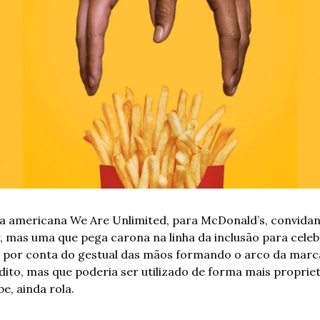
 americana We Are Unlimited, para McDonald’s, convidand
 mas uma que pega carona na linha da inclusão para celebr
ca por conta do gestual das mãos formando o arco da marc
édito, mas que poderia ser utilizado de forma mais propriet
e, ainda rola.