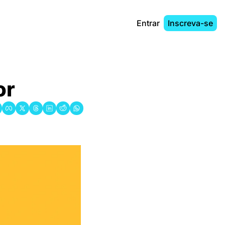
Entrar
Inscreva-se
or