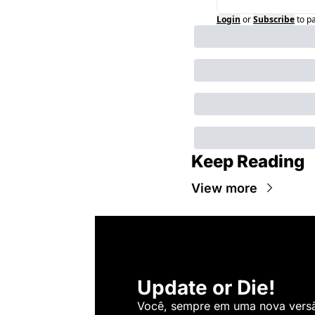
Login
or
Subscribe
to p
Keep Reading
View more
Update or Die!
Você, sempre em uma nova versão