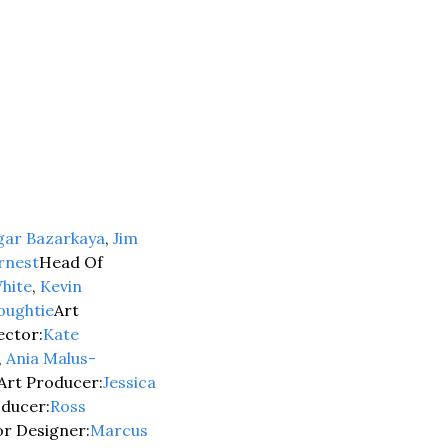
gar Bazarkaya
, 
Jim 
rnest
Head Of 
hite
, 
Kevin 
oughtie
Art 
ector:
Kate 
, 
Ania Malus-
Art Producer:
Jessica 
oducer:
Ross 
or Designer:
Marcus 