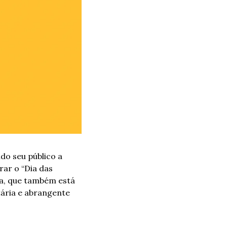
o seu público a 
ar o “Dia das 
a, que também está 
ária e abrangente 