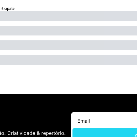
articipate
. Criatividade & repertório.
A