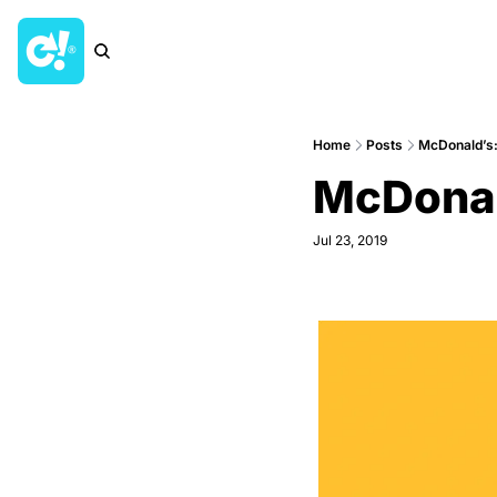
Home
Posts
McDonald’s:
McDonal
Jul 23, 2019