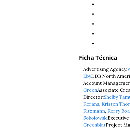
Ficha Técnica
Advertising Agency:
W
Eby
DDB North Ameri
Account Managemen
Green
Associate Crea
Director:
Shelby Tam
Kerans
, 
Kristen Th
Kitzmann
, 
Kerry Roa
Sokolowski
Executive
Greenblat
Project M