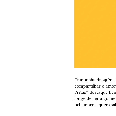
Campanha da agência
compartilhar o amor,
Fritas”. destaque fi
longe de ser algo in
pela marca, quem sab