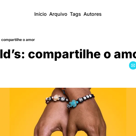
Início
Arquivo
Tags
Autores
 compartilhe o amor
d’s: compartilhe o am