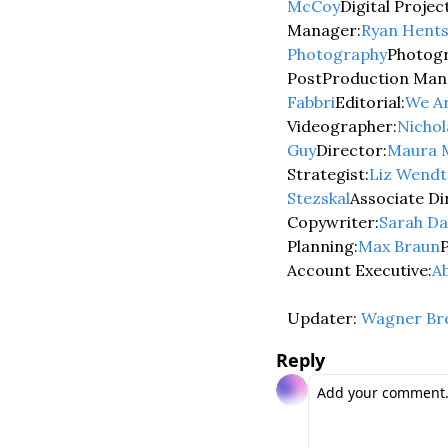
McCoy
Digital Proje
Manager:
Ryan Hent
Photography
Photogr
PostProduction Man
Fabbri
Editorial:
We Ar
Videographer:
Nicho
Guy
Director:
Maura 
Strategist:
Liz Wendt
Stezskal
Associate Di
Copywriter:
Sarah Da
Planning:
Max Braun
Account Executive:
A
Updater: 
Wagner Br
Reply