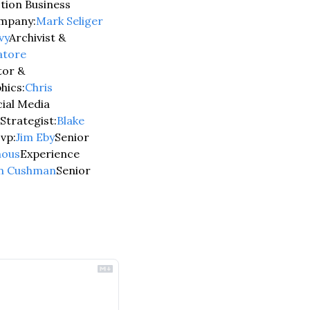
ion Business 
mpany:
Mark Seliger 
vy
Archivist & 
atore 
tor & 
hics:
Chris 
ial Media 
Strategist:
Blake 
vp:
Jim Eby
Senior 
nous
Experience 
n Cushman
Senior 