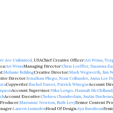
e Are Unlimited
, USA
Chief Creative Officer:
Ari Weiss
, 
Toy
ca:
Ari Weiss
Managing Director:
Chris Loeffler
, 
Susanna Ea
t:
Melanie Behling
Creative Director:
Mark Wegwerth
, 
Jim W
tive Director:
Jonathan Pliego
, 
Sean Collander
, 
Anna Lee D
ura
Copywriter:
Rachel Dawer
, 
Patrick Winegar
Account Dir
ompson
Account Supervisor:
Nika Longo
, 
Hannah McClelland
ch
Account Executive:
Chelsea Chamberlain
, 
Justin Duchene
 Producer:
Marianne Newton
, 
Ruth Levy
Senior Content Pr
anager:
Lauren Lumsden
Head Of Design:
Aya Baeshean
Seni