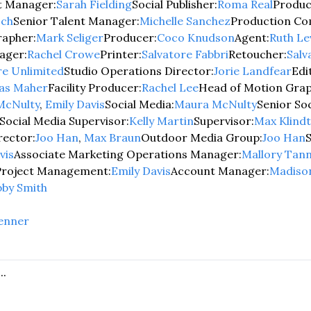
ct Manager:
Sarah Fielding
Social Publisher:
Roma Real
Product
sch
Senior Talent Manager:
Michelle Sanchez
Production Co
apher:
Mark Seliger
Producer:
Coco Knudson
Agent:
Ruth Le
ager:
Rachel Crowe
Printer:
Salvatore Fabbri
Retoucher:
Salv
e Unlimited
Studio Operations Director:
Jorie Landfear
Edi
las Maher
Facility Producer:
Rachel Lee
Head of Motion Grap
McNulty
, 
Emily Davis
Social Media:
Maura McNulty
Senior Soc
Social Media Supervisor:
Kelly Martin
Supervisor:
Max Klindt
rector:
Joo Han
, 
Max Braun
Outdoor Media Group:
Joo Han
S
vis
Associate Marketing Operations Manager:
Mallory Tan
Project Management:
Emily Davis
Account Manager:
Madiso
bby Smith
enner