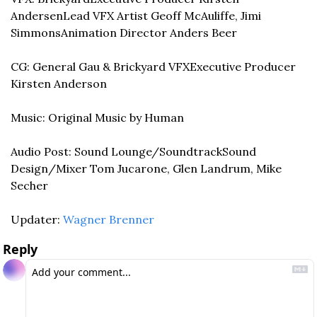
Andersen
Lead VFX Artist Geoff McAuliffe, Jimi 
Simmons
Animation Director Anders Beer
CG: General Gau & Brickyard VFX
Executive Producer 
Kirsten Anderson
Music: Original Music by Human
Audio Post: Sound Lounge/Soundtrack
Sound 
Design/Mixer Tom Jucarone, Glen Landrum, Mike 
Secher
Updater: 
Wagner Brenner
Reply