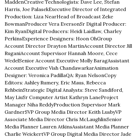
Madden
Creative Technologists: Dave Lee, Stefan 
Harris, Joe Palasek
Executive Director of Integrated 
Production: Liza Near
Head of Broadcast Zeke 
Bowman
Producer Vera Everson
Sr Digital Producer: 
Kim Ryan
Digital Producers: Heidi Laidlaw, Charley 
Perkins
Experience Designers: Hoon Oh
Group 
Account Director Drayton Martin
Account Director Jill 
Rugani
Account Supervisor Hannah Moore, Cece 
Wedel
Senior Account Executive Molly Barag
Assistant 
Account Executive Vish Chandawarkar
Animation 
Designer: Veronica Padilla
QA: Ryan Nelson
Copy 
Editors: Ashley Rumery, Eric Maus, Rebecca 
Rehbein
Strategic Digital Analysts: Steve Sandiford, 
May Liu
Sr Computer Artist Kathryn Lane
Project 
Manager Niha Reddy
Production Supervisor Mark 
Gardner
SVP Group Media Director Keith Lusby
VP 
Associate Media Director Chris McLaughlin
Senior 
Media Planner Lauren Atkins
Assistant Media Planner 
Charlie Weickert
VP Group Digital Media Director Jade 