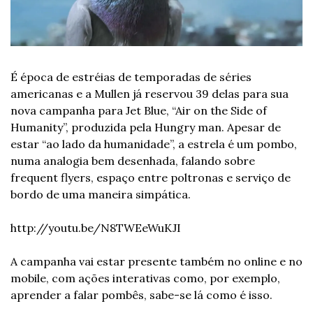
É época de estréias de temporadas de séries 
americanas e a Mullen já reservou 39 delas para sua 
nova campanha para Jet Blue, “Air on the Side of 
Humanity”, produzida pela Hungry man. Apesar de 
estar “ao lado da humanidade”, a estrela é um pombo, 
numa analogia bem desenhada, falando sobre 
frequent flyers, espaço entre poltronas e serviço de 
bordo de uma maneira simpática.
http://youtu.be/N8TWEeWuKJI
A campanha vai estar presente também no online e no 
mobile, com ações interativas como, por exemplo, 
aprender a falar pombês, sabe-se lá como é isso.