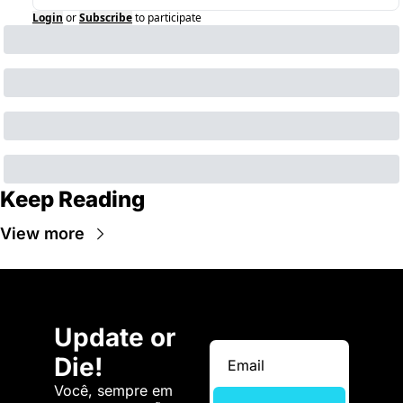
Login
or
Subscribe
to participate
Keep Reading
View more
Update or 
Die!
Você, sempre em 