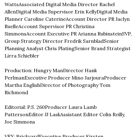
Watts
Associated Digital Media Director Rachel 
Allen
Digital Media Supervisor Erin Kelly
Digital Media 
Planner Caroline Caterine
Account Director PR Jaclyn 
Ruelle
Account Supervisor PR Christina 
Simmons
Account Executive PR Arianna Rubinstein
SVP, 
Group Strategy Director Fredrik Sarnblad
Senior 
Planning Analyst Chris Plating
Senior Brand Strategist 
Lirra Schiebler
Production: Hungry Man
Director Hank 
Perlman
Executive Producer Mino Jarjoura
Producer 
Martha English
Director of Photography Tom 
Richmond
Editorial: P.S. 260
Producer Laura Lamb 
Patterson
Editor JJ Lask
Assistant Editor Colin Reilly, 
Joe Simmons
VFX: Brickyard
Executive Producer Kirsten 