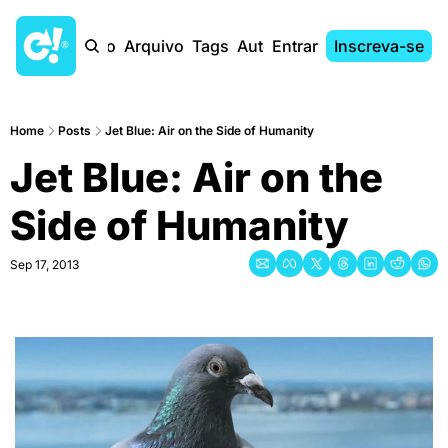
Início
Arquivo
Tags
Autores
Entrar
Inscreva-se
Home
Posts
Jet Blue: Air on the Side of Humanity
Jet Blue: Air on the 
Side of Humanity
Sep 17, 2013