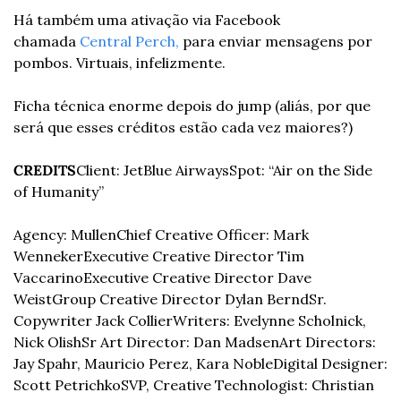
Há também uma ativação via Facebook 
chamada 
Central Perch,
 para enviar mensagens por 
pombos. Virtuais, infelizmente.
Ficha técnica enorme depois do jump (aliás, por que 
será que esses créditos estão cada vez maiores?)
CREDITS
Client: JetBlue Airways
Spot: “Air on the Side 
of Humanity”
Agency: Mullen
Chief Creative Officer: Mark 
Wenneker
Executive Creative Director Tim 
Vaccarino
Executive Creative Director Dave 
Weist
Group Creative Director Dylan Bernd
Sr. 
Copywriter Jack Collier
Writers: Evelynne Scholnick, 
Nick Olish
Sr Art Director: Dan Madsen
Art Directors: 
Jay Spahr, Mauricio Perez, Kara Noble
Digital Designer: 
Scott Petrichko
SVP, Creative Technologist: Christian 