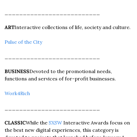
__________________________
ART
Interactive collections of life, society and culture.
Pulse of the City
__________________________
BUSINESS
Devoted to the promotional needs, 
functions and services of for-profit businesses.
Work4Rich
__________________________
CLASSIC
While the 
SXSW
 Interactive Awards focus on 
the best new digital experiences, this category is 