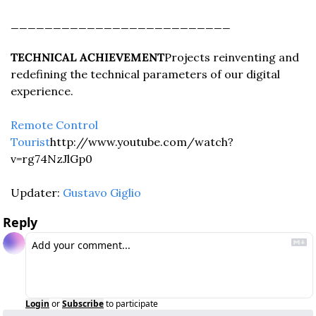
__________________________
TECHNICAL ACHIEVEMENT
Projects reinventing and 
redefining the technical parameters of our digital 
experience.
Remote Control 
Tourist
http://www.youtube.com/watch?
v=rg74NzJlGp0
Updater: 
Gustavo Giglio
Reply
Login
or
Subscribe
to participate