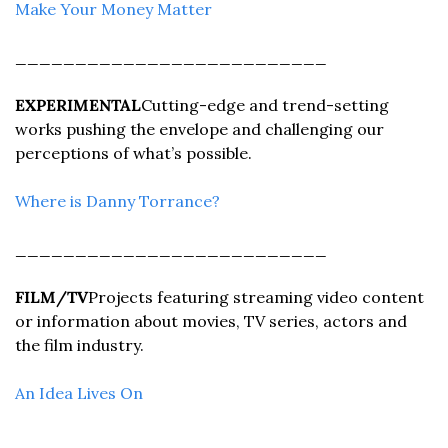
Make Your Money Matter
__________________________
EXPERIMENTAL
Cutting-edge and trend-setting 
works pushing the envelope and challenging our 
perceptions of what’s possible.
Where is Danny Torrance?
__________________________
FILM/TV
Projects featuring streaming video content 
or information about movies, TV series, actors and 
the film industry.
An Idea Lives On
__________________________