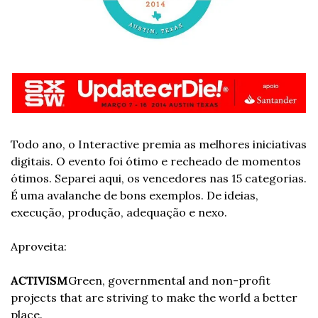
Todo ano, o Interactive premia as melhores iniciativas 
digitais. O evento foi ótimo e recheado de momentos 
ótimos. Separei aqui, os vencedores nas 15 categorias. 
É uma avalanche de bons exemplos. De ideias, 
execução, produção, adequação e nexo. 
Aproveita:
ACTIVISM
Green, governmental and non-profit 
projects that are striving to make the world a better 
place.