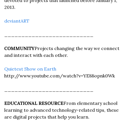
devoted to projects that launched before January 1, 
2013.
deviantART
__________________________
COMMUNITY
Projects changing the way we connect 
and interact with each other.
Quietest Show on Earth 
http://www.youtube.com/watch?v=YE88opnk0Wk
__________________________
EDUCATIONAL RESOURCE
From elementary school 
learning to advanced technology-related tips, these 
are digital projects that help you learn.