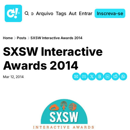
Início
Arquivo
Tags
Autores
Entrar
Inscreva-se
Home
Posts
SXSW Interactive Awards 2014
SXSW Interactive 
Awards 2014
Mar 12, 2014