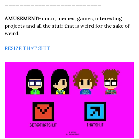
__________________________
AMUSEMENT
Humor, memes, games, interesting 
projects and all the stuff that is weird for the sake of 
weird.
RESIZE THAT SHIT