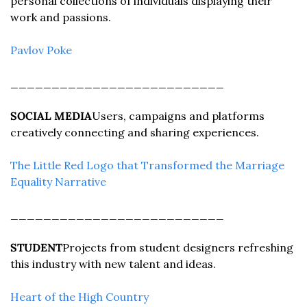
personal collections of individuals displaying their 
work and passions.
Pavlov Poke
__________________________
SOCIAL MEDIA
Users, campaigns and platforms 
creatively connecting and sharing experiences.
The Little Red Logo that Transformed the Marriage 
Equality Narrative
__________________________
STUDENT
Projects from student designers refreshing 
this industry with new talent and ideas.
Heart of the High Country