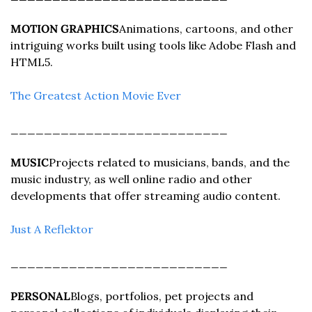
MOTION GRAPHICS
Animations, cartoons, and other 
intriguing works built using tools like Adobe Flash and 
HTML5.
The Greatest Action Movie Ever
__________________________
MUSIC
Projects related to musicians, bands, and the 
music industry, as well online radio and other 
developments that offer streaming audio content.
Just A Reflektor
__________________________
PERSONAL
Blogs, portfolios, pet projects and 