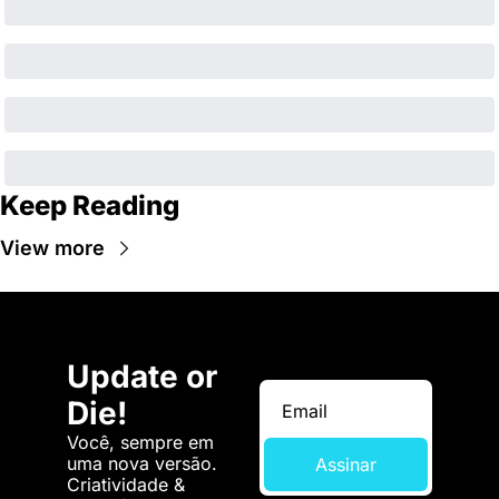
Keep Reading
View more
Update or 
Die!
Você, sempre em 
uma nova versão. 
Assinar
Criatividade & 