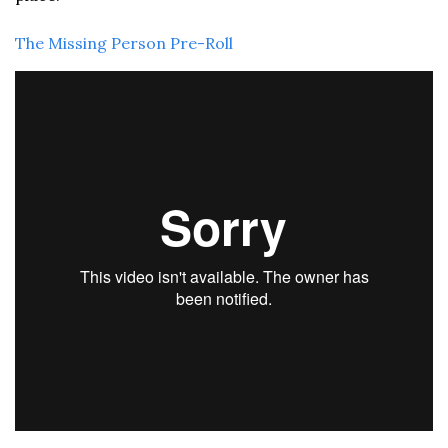
The Missing Person Pre-Roll 