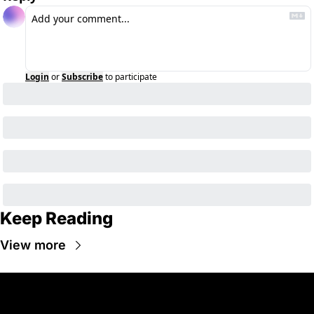
Login
or
Subscribe
to participate
Keep Reading
View more