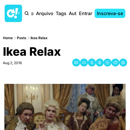
Início
Arquivo
Tags
Autores
Entrar
Inscreva-se
Home
Posts
Ikea Relax
Ikea Relax
Aug 2, 2016