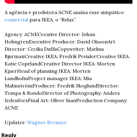
A agência e produtora ACNE assina esse simpático 
comercial
 para IKEA, o “Relax”.
Agency: ACNE
Creative Director: Johan 
Holmgren
Executive Producer: David Olsson
Art 
Director: Cecilia Dufils
Copywriter: Markus 
Bjurman
Creative IKEA: Fredrik Preisler
Creative IKEA: 
Katie Copeland
Creative Director IKEA: Morten 
Kjaer
Head of planning IKEA: Morten 
Lundholm
Project manager IKEA: Mia 
Malmström
Producer: Fredrik Skoglund
Director: 
Tompa & Rondo
Director of Photography: Anders 
Jedenfors
Final Art: Oliver Juan
Production Company: 
ACNE
Updater: 
Wagner Brenner
Reply