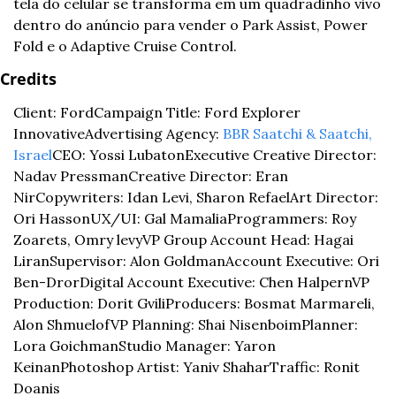
tela do celular se transforma em um quadradinho vivo 
dentro do anúncio para vender o Park Assist, Power 
Fold e o Adaptive Cruise Control.
Credits
Client: Ford
Campaign Title: Ford Explorer 
Innovative
Advertising Agency: 
BBR Saatchi & Saatchi, 
Israel
CEO: Yossi Lubaton
Executive Creative Director: 
Nadav Pressman
Creative Director: Eran 
Nir
Copywriters: Idan Levi, Sharon Refael
Art Director: 
Ori Hasson
UX/UI: Gal Mamalia
Programmers: Roy 
Zoarets, Omry levy
VP Group Account Head: Hagai 
Liran
Supervisor: Alon Goldman
Account Executive: Ori 
Ben-Dror
Digital Account Executive: Chen Halpern
VP 
Production: Dorit Gvili
Producers: Bosmat Marmareli, 
Alon Shmuelof
VP Planning: Shai Nisenboim
Planner: 
Lora Goichman
Studio Manager: Yaron 
Keinan
Photoshop Artist: Yaniv Shahar
Traffic: Ronit 
Doanis