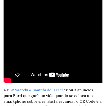
A 
BBR Saatchi & Saatchi de Israel
 criou 3 anúncios 
para Ford que ganham vida quando se coloca um 
smartphone sobre eles. Basta escanear o QR Code e a 