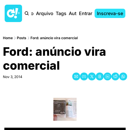
Início
Arquivo
Tags
Autores
Entrar
Inscreva-se
Home
Posts
Ford: anúncio vira comercial
Ford: anúncio vira 
comercial
Nov 3, 2014