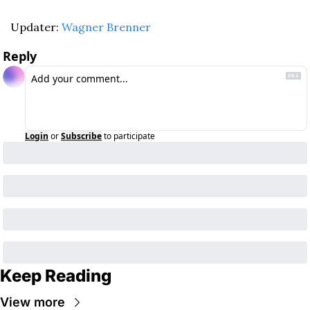
Updater: 
Wagner Brenner
Reply
Login
or
Subscribe
to participate
Keep Reading
View more