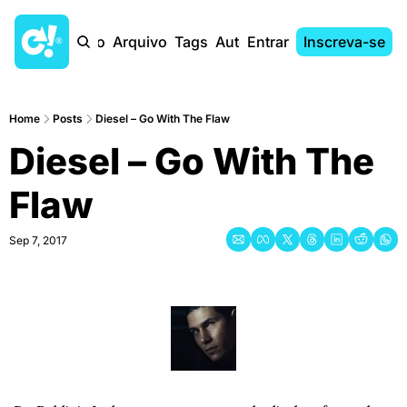
Início
Arquivo
Tags
Autores
Entrar
Inscreva-se
Home
Posts
Diesel – Go With The Flaw
Diesel – Go With The 
Flaw
Sep 7, 2017