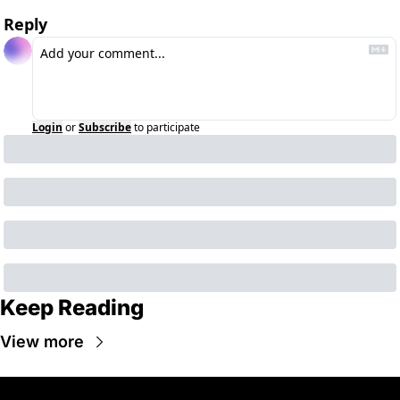
Reply
Login
or
Subscribe
to participate
Keep Reading
View more