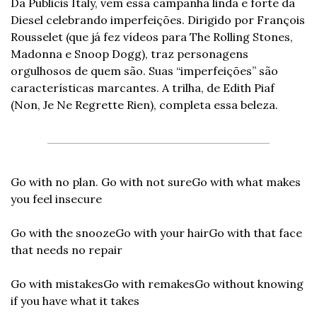
Da Publicis Italy, vem essa campanha linda e forte da 
Diesel celebrando imperfeições. Dirigido por François 
Rousselet (que já fez vídeos para The Rolling Stones, 
Madonna e Snoop Dogg), traz personagens 
orgulhosos de quem são. Suas “imperfeições” são 
características marcantes. A trilha, de Edith Piaf 
(Non, Je Ne Regrette Rien), completa essa beleza.
Go with no plan. Go with not sure
Go with what makes 
you feel insecure
Go with the snooze
Go with your hair
Go with that face 
that needs no repair
Go with mistakes
Go with remakes
Go without knowing 
if you have what it takes