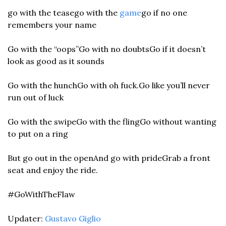
go with the tease
go with the 
game
go if no one 
remembers your name
Go with the “oops”
Go with no doubts
Go if it doesn’t 
look as good as it sounds
Go with the hunch
Go with oh fuck.
Go like you’ll never 
run out of luck
Go with the swipe
Go with the fling
Go without wanting 
to put on a ring
But go out in the open
And go with pride
Grab a front 
seat and enjoy the ride.
#GoWithTheFlaw
Updater: 
Gustavo Giglio