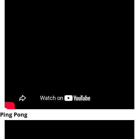
Ping Pong