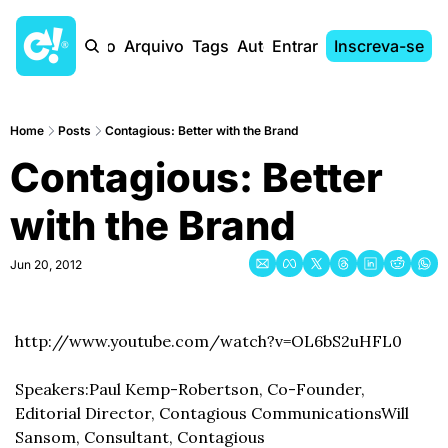
Início
Arquivo
Tags
Autores
Entrar
Inscreva-se
Home
Posts
Contagious: Better with the Brand
Contagious: Better 
with the Brand
Jun 20, 2012
http://www.youtube.com/watch?v=OL6bS2uHFL0
Speakers:
Paul Kemp-Robertson, Co-Founder, 
Editorial Director, Contagious Communications
Will 
Sansom, Consultant, Contagious 