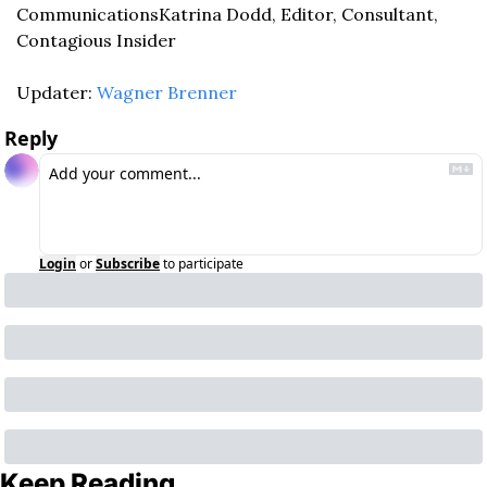
Communications
Katrina Dodd, Editor, Consultant, 
Contagious Insider
Updater: 
Wagner Brenner
Reply
Login
or
Subscribe
to participate
Keep Reading