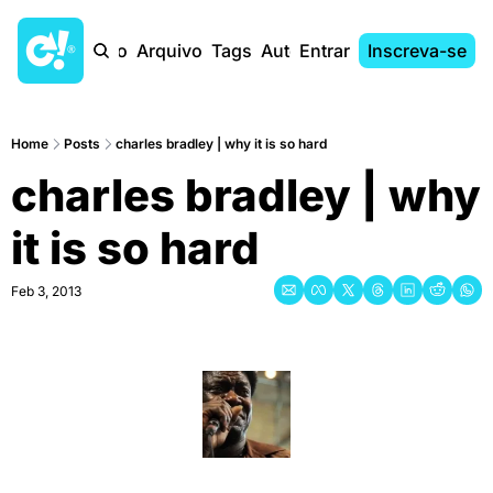
Início
Arquivo
Tags
Autores
Entrar
Inscreva-se
Home
Posts
charles bradley | why it is so hard
charles bradley | why 
it is so hard
Feb 3, 2013