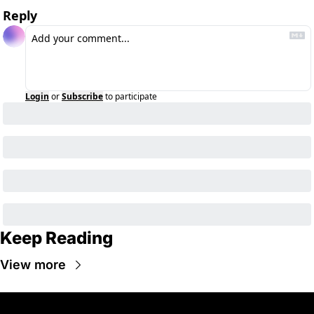
Reply
Login
or
Subscribe
to participate
Keep Reading
View more