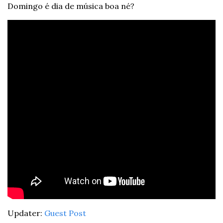
Domingo é dia de música boa né?
Updater: 
Guest Post