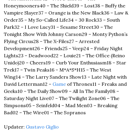
Honeymooners
40 – The Shield
39 – Lost
38 – Buffy the 
Vampire Slayer
37 – Orange is the New Black
36 – Law & 
Order
35 – My So-Called Life
34 – 30 Rock
33 – South 
Park
32 – I Love Lucy
31 – Sesame Street
30 – The 
Tonight Show With Johnny Carson
29 – Monty Python’s 
Flying Circus
28 – The X-Files
27 – Arrested 
Development
26 – Friends
25 – Veep
24 – Friday Night 
Lights
23 – Deadwood
22 – Louie
21 – The Office (Reino 
Unido)
20 – Cheers
19 – Curb Your Enthusiasm
18 – Star 
Trek
17 – Twin Peaks
16 – M*A*S*H
15 – The West 
Wing
14 – The Larry Sanders Show
13 – Late Night with 
David Letterman
12 – 
Game
 of Thrones
11 – Freaks and 
Geeks
10 – The Daily Show
09 – All In The Family
08 – 
Saturday Night Live
07 – The Twilight Zone
06 – The 
Simpsons
05 – Seinfeld
04 – Mad Men
03 – Breaking 
Bad
02 – The Wire
01 – The Sopranos
Updater: 
Gustavo Giglio