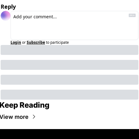
Reply
Login
or
Subscribe
to participate
Keep Reading
View more