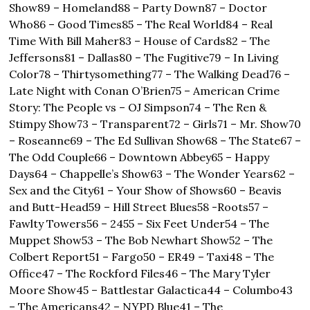
Show
89 – Homeland
88 – Party Down
87 – Doctor 
Who
86 – Good Times
85 – The Real World
84 – Real 
Time With Bill Maher
83 – House of Cards
82 – The 
Jeffersons
81 – Dallas
80 – The Fugitive
79 – In Living 
Color
78 – Thirtysomething
77 – The Walking Dead
76 – 
Late Night with Conan O’Brien
75 – American Crime 
Story: The People vs – OJ Simpson
74 – The Ren & 
Stimpy Show
73 – Transparent
72 – Girls
71 – Mr. Show
70 
– Roseanne
69 – The Ed Sullivan Show
68 – The State
67 – 
The Odd Couple
66 – Downtown Abbey
65 – Happy 
Days
64 – Chappelle’s Show
63 – The Wonder Years
62 – 
Sex and the City
61 – Your Show of Shows
60 – Beavis 
and Butt-Head
59 – Hill Street Blues
58 -Roots
57 – 
Fawlty Towers
56 – 24
55 – Six Feet Under
54 – The 
Muppet Show
53 – The Bob Newhart Show
52 – The 
Colbert Report
51 – Fargo
50 – ER
49 – Taxi
48 – The 
Office
47 – The Rockford Files
46 – The Mary Tyler 
Moore Show
45 – Battlestar Galactica
44 – Columbo
43 
– The Americans
42 – NYPD Blue
41 – The 