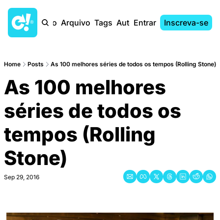
Início
Arquivo
Tags
Autores
Entrar
Inscreva-se
Home
Posts
As 100 melhores séries de todos os tempos (Rolling Stone)
As 100 melhores 
séries de todos os 
tempos (Rolling 
Stone)
Sep 29, 2016