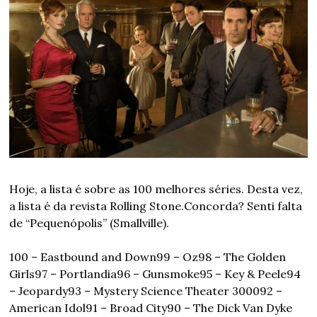
Hoje, a lista é sobre as 100 melhores séries. Desta vez, 
a lista é da revista Rolling Stone.
Concorda? Senti falta 
de “Pequenópolis” (Smallville). 
100 – Eastbound and Down
99 – Oz
98 – The Golden 
Girls
97 – Portlandia
96 – Gunsmoke
95 – Key & Peele
94 
– Jeopardy
93 – Mystery Science Theater 3000
92 – 
American Idol
91 – Broad City
90 – The Dick Van Dyke 