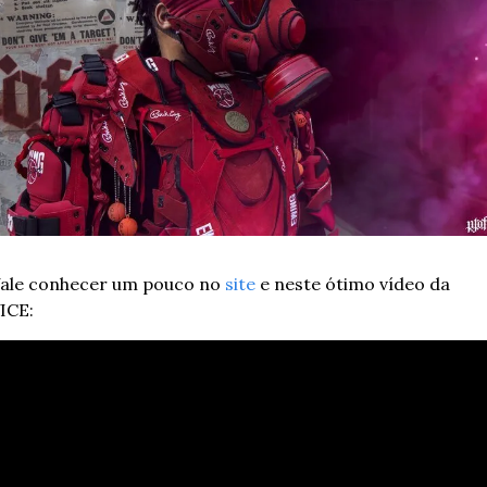
ale conhecer um pouco no 
site
 e neste ótimo vídeo da 
ICE: