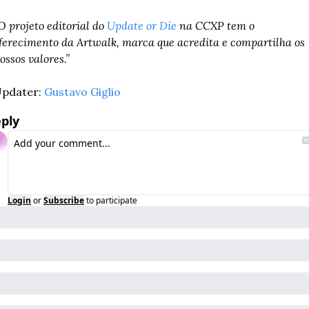
O projeto editorial do 
Update or Die
 na CCXP tem o 
ferecimento da Artwalk, marca que acredita e compartilha os 
ossos valores.” 
pdater: 
Gustavo Giglio
ply
Login
or
Subscribe
to participate