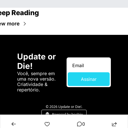
eep Reading
ew more
Update or 
Die!
Você, sempre em 
uma nova versão. 
Assinar
Criatividade & 
repertório.
© 2026 Update or Die!.
Powered by beehiiv
0