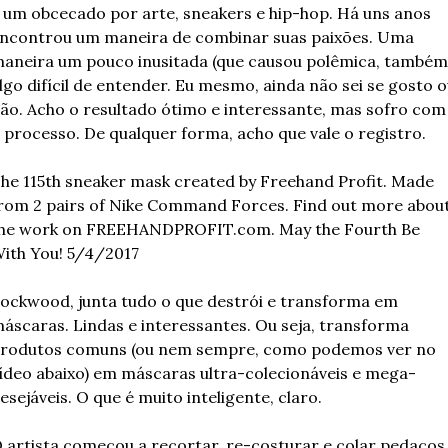
 um obcecado por arte, sneakers e hip-hop. Há uns anos 
ncontrou um maneira de combinar suas paixões. Uma 
aneira um pouco inusitada (que causou polêmica, também)
lgo difícil de entender. Eu mesmo, ainda não sei se gosto o
ão. Acho o resultado ótimo e interessante, mas sofro com 
 processo. De qualquer forma, acho que vale o registro.
he 115th sneaker mask created by Freehand Profit. Made 
rom 2 pairs of Nike Command Forces. Find out more about
he work on FREEHANDPROFIT.com. May the Fourth Be 
ith You! 5/4/2017
ockwood, junta tudo o que destrói e transforma em 
áscaras. Lindas e interessantes. Ou seja, transforma 
rodutos comuns (ou nem sempre, como podemos ver no 
ídeo abaixo) em máscaras ultra-colecionáveis e mega-
esejáveis. O que é muito inteligente, claro.
 artista começou a recortar, re-costurar e colar pedaços 