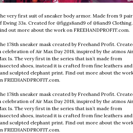
he very first suit of sneaker body armor. Made from 9 pairs
f Ewing 33s. Created for @figgs8and9 of @8and9 Clothing. 
ind out more about the work on FREEHANDPROFIT.com.
he 178th sneaker mask created by Freehand Profit. Create
n celebration of Air Max Day 2018, inspired by the atmos Air
ax 1s. The very first in the series that isn’t made from 
issected shoes, instead it is crafted from fine leathers and 
and sculpted elephant print. Find out more about the work
n FREEHANDPROFIT.com.
he 178th sneaker mask created by Freehand Profit. Create
n celebration of Air Max Day 2018, inspired by the atmos Air
ax 1s. The very first in the series that isn’t made from 
issected shoes, instead it is crafted from fine leathers and 
and sculpted elephant print. Find out more about the work
n FREEHANDPROFIT.com.