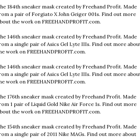
he 184th sneaker mask created by Freehand Profit. Made 
rom a pair of Forgiato X John Geiger 001s. Find out more 
bout the work on FREEHANDPROFIT.com.
he 146th sneaker mask created by Freehand Profit. Made 
rom a single pair of Asics Gel Lyte IIIs. Find out more about
he work on FREEHANDPROFIT.com.
he 146th sneaker mask created by Freehand Profit. Made 
rom a single pair of Asics Gel Lyte IIIs. Find out more about
he work on FREEHANDPROFIT.com.
he 176th sneaker mask created by Freehand Profit. Made 
rom 1 pair of Liquid Gold Nike Air Force 1s. Find out more 
bout the work on FREEHANDPROFIT.com.
he 154th sneaker mask created by Freehand Profit. Made 
rom a single pair of 2011 Nike MAGs. Find out more about 