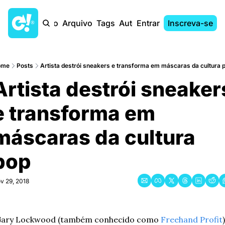
Início
Arquivo
Tags
Autores
Entrar
Inscreva-se
ome
Posts
Artista destrói sneakers e transforma em máscaras da cultura 
Artista destrói sneakers
e transforma em 
máscaras da cultura 
pop
v 29, 2018
ary Lockwood (também conhecido como 
Freehand Profit
) 