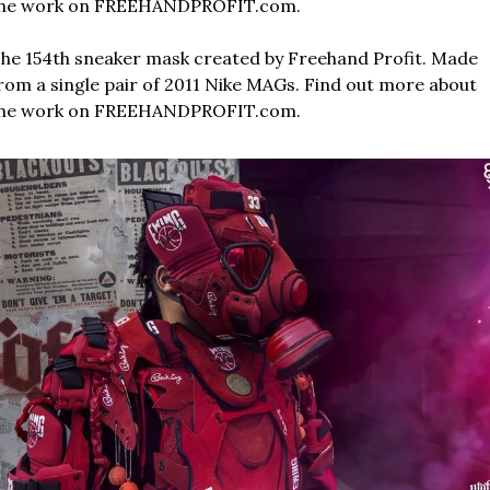
he work on FREEHANDPROFIT.com.
he 154th sneaker mask created by Freehand Profit. Made 
rom a single pair of 2011 Nike MAGs. Find out more about 
he work on FREEHANDPROFIT.com.