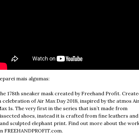
eparei mais algumas:
he 178th sneaker mask created by Freehand Profit. Create
n celebration of Air Max Day 2018, inspired by the atmos Air
ax 1s. The very first in the series that isn’t made from 
issected shoes, instead it is crafted from fine leathers and 
and sculpted elephant print. Find out more about the work
n FREEHANDPROFIT.com.