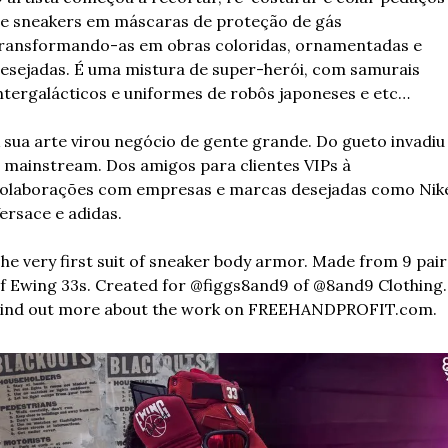
e sneakers em máscaras de proteção de gás 
ransformando-as em obras coloridas, ornamentadas e 
esejadas. É uma mistura de super-herói, com samurais 
ntergalácticos e uniformes de robôs japoneses e etc…
 sua arte virou negócio de gente grande. Do gueto invadiu 
 mainstream. Dos amigos para clientes VIPs à 
olaborações com empresas e marcas desejadas como Nike
ersace e adidas.
he very first suit of sneaker body armor. Made from 9 pairs
f Ewing 33s. Created for @figgs8and9 of @8and9 Clothing. 
ind out more about the work on FREEHANDPROFIT.com.