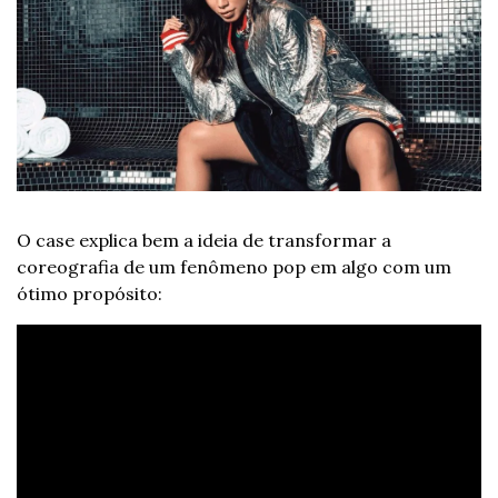
O case explica bem a ideia de transformar a 
coreografia de um fenômeno pop em algo com um 
ótimo propósito: 