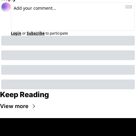
Login
or
Subscribe
to participate
Keep Reading
View more