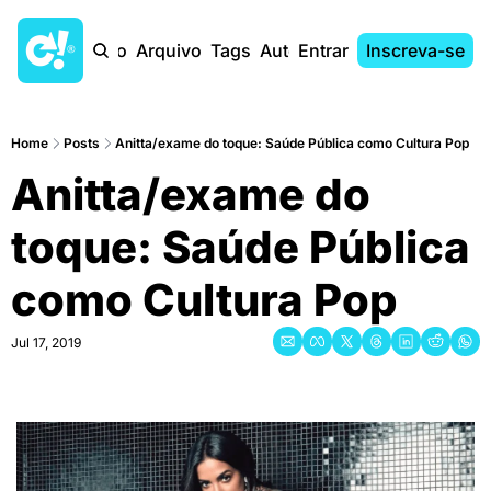
Início
Arquivo
Tags
Autores
Entrar
Inscreva-se
Home
Posts
Anitta/exame do toque: Saúde Pública como Cultura Pop
Anitta/exame do 
toque: Saúde Pública 
como Cultura Pop
Jul 17, 2019