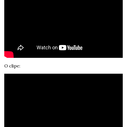
O clipe: 