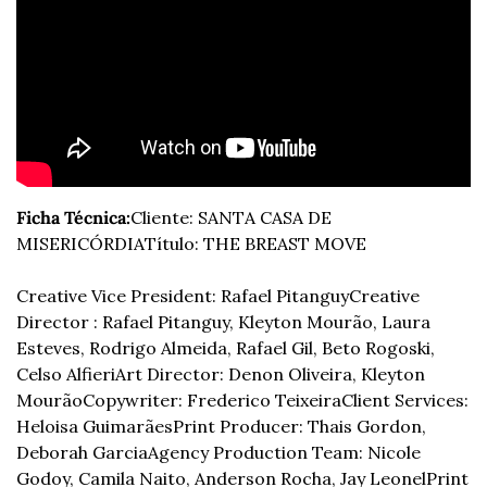
Ficha Técnica:
Cliente: SANTA CASA DE 
MISERICÓRDIA
Título: THE BREAST MOVE
Creative Vice President: Rafael Pitanguy
Creative 
Director : Rafael Pitanguy, Kleyton Mourão, Laura 
Esteves, Rodrigo Almeida, Rafael Gil, Beto Rogoski, 
Celso Alfieri
Art Director: Denon Oliveira, Kleyton 
Mourão
Copywriter: Frederico Teixeira
Client Services: 
Heloisa Guimarães
Print Producer: Thais Gordon, 
Deborah Garcia
Agency Production Team: Nicole 
Godoy, Camila Naito, Anderson Rocha, Jay Leonel
Print 