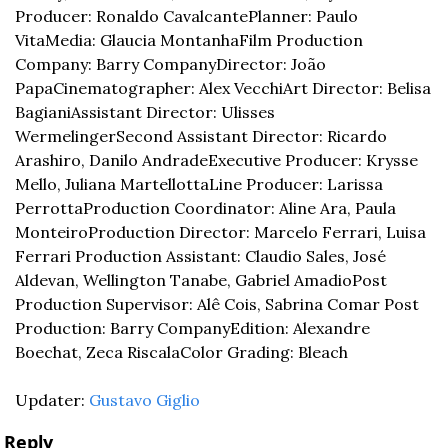
Producer: Ronaldo Cavalcante
Planner: Paulo 
Vita
Media: Glaucia Montanha
Film Production 
Company: Barry Company
Director: João 
Papa
Cinematographer: Alex Vecchi
Art Director: Belisa 
Bagiani
Assistant Director: Ulisses 
Wermelinger
Second Assistant Director: Ricardo 
Arashiro, Danilo Andrade
Executive Producer: Krysse 
Mello, Juliana Martellotta
Line Producer: Larissa 
Perrotta
Production Coordinator: Aline Ara, Paula 
Monteiro
Production Director: Marcelo Ferrari, Luisa 
Ferrari 
Production Assistant: Claudio Sales, José 
Aldevan, Wellington Tanabe, Gabriel Amadio
Post 
Production Supervisor: Alê Cois, Sabrina Comar 
Post 
Production: Barry Company
Edition: Alexandre 
Boechat, Zeca Riscala
Color Grading: Bleach
Updater: 
Gustavo Giglio
Reply