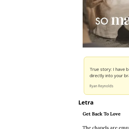
True story: I have b
directly into your bra
Ryan Reynolds
Letra
Get Back To Love
The chapels are emp