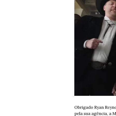
Obrigado Ryan Reyno
pela sua agência, a 