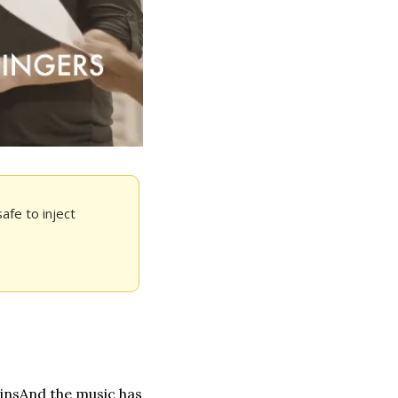
fe to inject 
ins
And the music has 