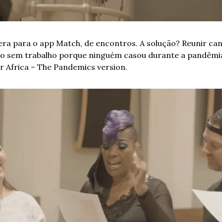
 era para o app Match, de encontros. A solução? Reunir ca
 sem trabalho porque ninguém casou durante a pandêmia. 
r Africa – The Pandemics version.