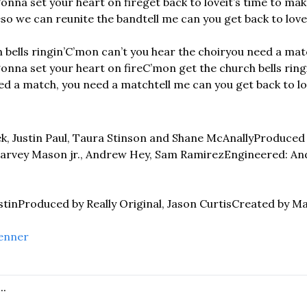
gonna set your heart on fire
get back to love
it’s time to ma
e
so we can reunite the band
tell me can you get back to love
bells ringin’
C’mon can’t you hear the choir
you need a matc
gonna set your heart on fire
C’mon get the church bells ring
ed a match, you need a match
tell me can you get back to l
ek, Justin Paul, Taura Stinson and Shane McAnally
Produced 
rvey Mason jr., Andrew Hey, Sam Ramirez
Engineered: An
stin
Produced by Really Original, Jason Curtis
Created by M
enner