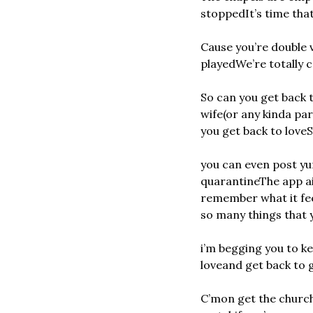
stopped
It’s time tha
Cause you’re double 
played
We’re totally
So can you get back t
wife
(or any kinda pa
you get back to love
S
you can even post yu
quarantine
The app a
remember what it feel
so many things that 
i’m begging you to k
love
and get back to g
C’mon get the church 