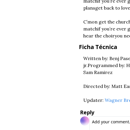
match
if you’re ever 
plans
get back to lov
C’mon get the church 
match
if you’re ever 
hear the choir
you ne
Ficha Técnica
Written by: Benj Pas
jr.
Programmed by: Ha
Sam Ramirez
Directed by: Matt Ea
Updater: 
Wagner Br
Reply