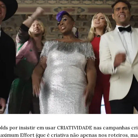
lds por insistir em usar CRIATIVIDADE nas campanhas cri
Maximum Effort (que é criativa não apenas nos roteiros, 