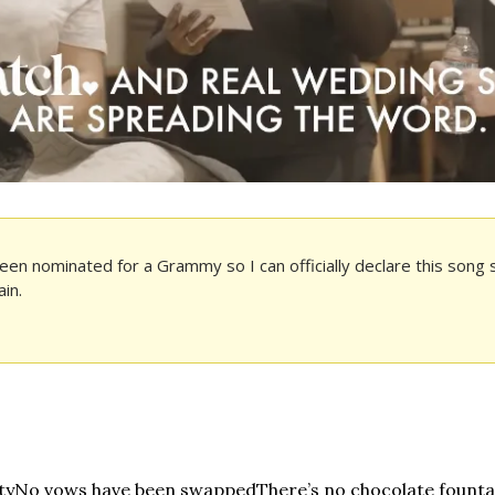
een nominated for a Grammy so I can officially declare this song sa
in. 
ty
No vows have been swapped
There’s no chocolate founta