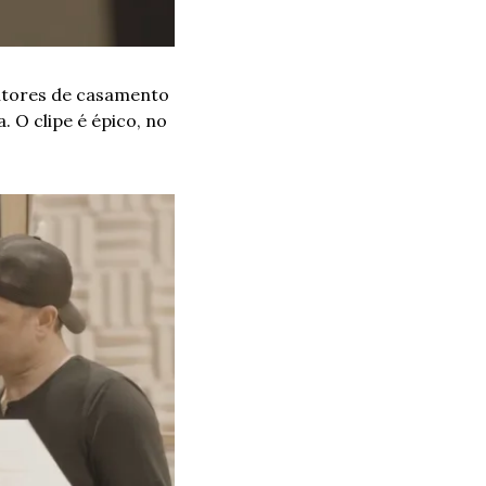
ntores de casamento 
O clipe é épico, no 