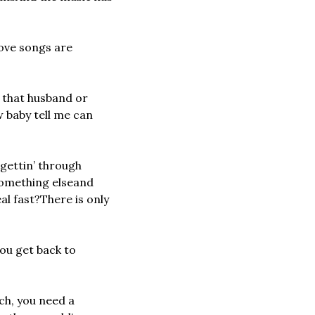
love songs are 
 that husband or 
 baby tell me can 
ettin’ through 
something else
and 
al fast?
There is only 
ou get back to 
h, you need a 