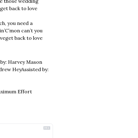
ke those wedding 
get back to love
h, you need a 
in’
C’mon can’t you 
ove
get back to love
by: Harvey Mason 
drew Hey
Assisted by: 
aximum Effort