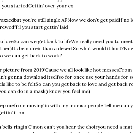
t you started
Gettin’ over your ex
vaxxed
but you’re still single AF
Now we don’t get paid
If no 
 crewed
‘Til you start gettin’ laid
o love
So can we get back to life
We really need you to meet
rtner)
Its bein dreir than a desert
So what would it hurt?
Now
o we can get back to work?
r picture from 2019
‘Cause we all look like hot messes
From g
in’t gonna download itself
so for once use your hands for 
s like to be felt
So can you get back to love and get back re
you can do in a mask
(i know you feel me)
eep me
from moving in with my mom
so people tell me can y
ettin’ it on
bells ringin’
C’mon can’t you hear the choir
you need a matc