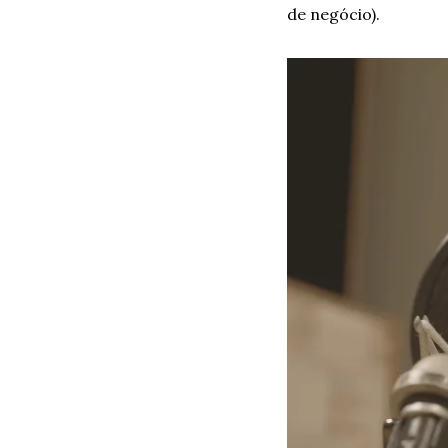
de negócio). 