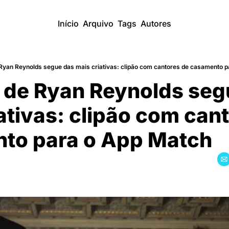
Início
Arquivo
Tags
Autores
 Ryan Reynolds segue das mais criativas: clipão com cantores de casamento 
 de Ryan Reynolds seg
ativas: clipão com cant
to para o App Match