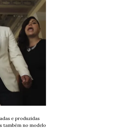
adas e produzidas 
mas também no modelo 