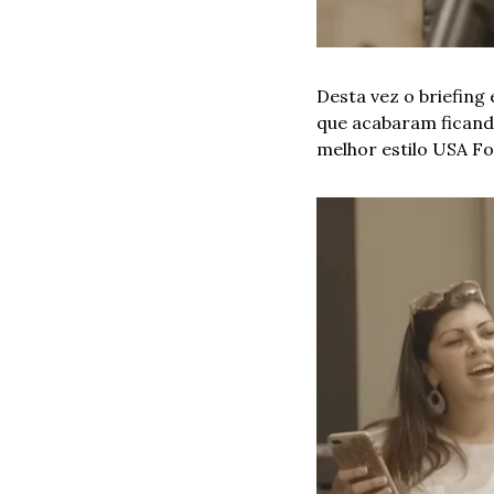
Desta vez o briefing
que acabaram ficando
melhor estilo USA Fo