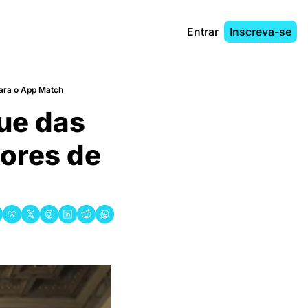
Entrar
Inscreva-se
para o App Match
ue das 
ores de 