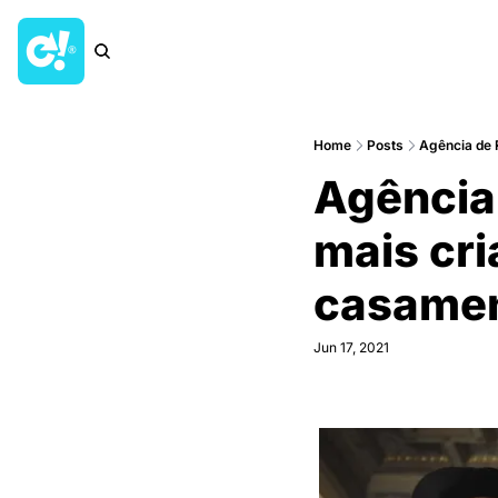
Home
Posts
Agência de
Agência
mais cri
casamen
Jun 17, 2021