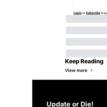
Login
or
Subscribe
to p
Keep Reading
View more
Update or Die!