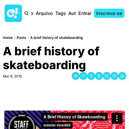
Início
Arquivo
Tags
Autores
Entrar
Inscreva-se
Home
Posts
A brief history of skateboarding
A brief history of 
skateboarding
Mar 6, 2015