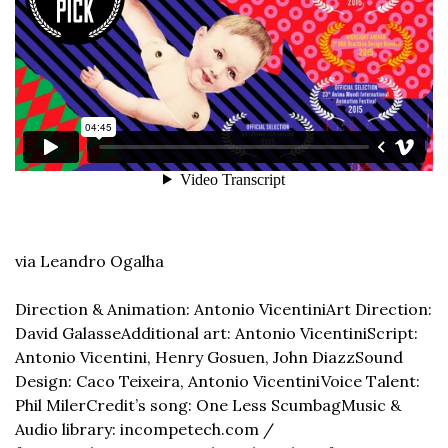
via Leandro Ogalha
Direction & Animation: Antonio Vicentini
Art Direction: 
David Galasse
Additional art: Antonio Vicentini
Script: 
Antonio Vicentini, Henry Gosuen, John Diazz
Sound 
Design: Caco Teixeira, Antonio Vicentini
Voice Talent: 
Phil Miler
Credit’s song: One Less Scumbag
Music & 
Audio library: incompetech.com / 