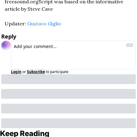
freesound.org
Script was based on the informative 
article by Steve Cave
Updater: 
Gustavo Giglio
Reply
Login
or
Subscribe
to participate
Keep Reading