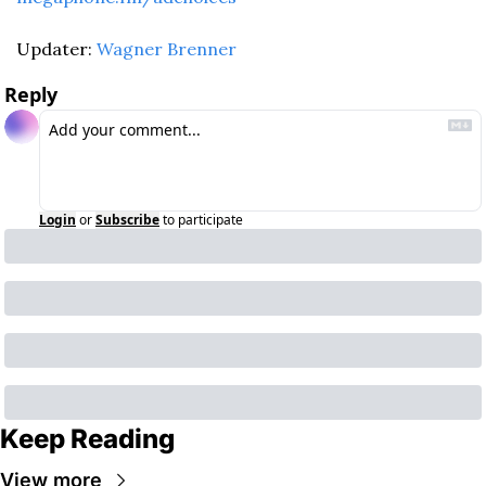
Updater: 
Wagner Brenner
Reply
Login
or
Subscribe
to participate
Keep Reading
View more