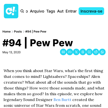
Início
Arquivo
Tags
Autores
Entrar
Inscreva-se
Home
Posts
#94 | Pew Pew
#94 | Pew Pew
May 13, 2020
When you think about Star Wars, what’s the first thing 
that comes to mind? Lightsabers? Spaceships? Alien 
creatures? What about all of the sounds that go with 
those things? How were those sounds made, and what 
makes them so good? In this episode, we explore how 
legendary Sound Designer 
Ben Burtt
 created the 
sonic universe of Star Wars from scratch, one sound 