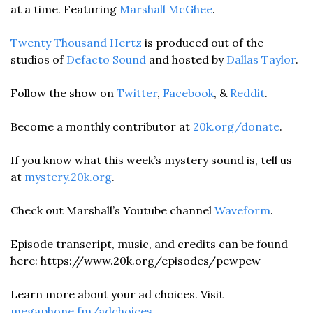
at a time. Featuring 
Marshall McGhee
.
Twenty Thousand Hertz
 is produced out of the 
studios of 
Defacto Sound
 and hosted by 
Dallas Taylor
. 
Follow the show on 
Twitter
, 
Facebook
, & 
Reddit
.
Become a monthly contributor at 
20k.org/donate
. 
If you know what this week’s mystery sound is, tell us 
at 
mystery.20k.org
. 
Check out Marshall’s Youtube channel 
Waveform
. 
Episode transcript, music, and credits can be found 
here: https://www.20k.org/episodes/pewpew
Learn more about your ad choices. Visit 
megaphone.fm/adchoices