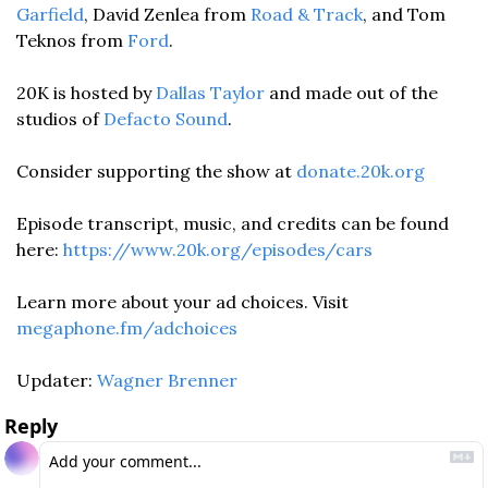
Garfield
, David Zenlea from 
Road & Track
, and Tom 
Teknos from 
Ford
. 
20K is hosted by 
Dallas Taylor
 and made out of the 
studios of 
Defacto Sound
. 
Consider supporting the show at 
donate.20k.org
Episode transcript, music, and credits can be found 
here: 
https://www.20k.org/episodes/cars
Learn more about your ad choices. Visit 
megaphone.fm/adchoices
Updater: 
Wagner Brenner
Reply