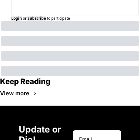
Login
or
Subscribe
to participate
Keep Reading
View more
Update or 
Die!