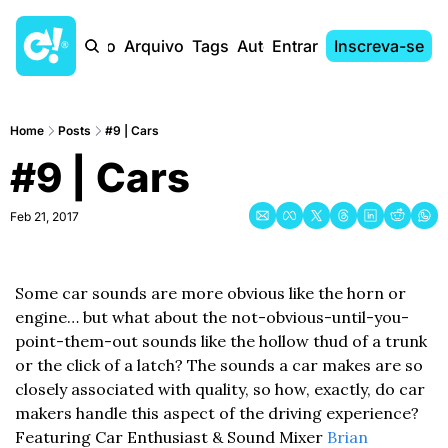
Início
Arquivo
Tags
Autores
Entrar
Inscreva-se
Home
Posts
#9 | Cars
#9 | Cars
Feb 21, 2017
Some car sounds are more obvious like the horn or 
engine… but what about the not-obvious-until-you-
point-them-out sounds like the hollow thud of a trunk 
or the click of a latch? The sounds a car makes are so 
closely associated with quality, so how, exactly, do car 
makers handle this aspect of the driving experience? 
Featuring Car Enthusiast & Sound Mixer 
Brian 