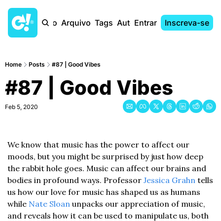
Início
Arquivo
Tags
Autores
Entrar
Inscreva-se
Home
Posts
#87 | Good Vibes
#87 | Good Vibes
Feb 5, 2020
We know that music has the power to affect our 
moods, but you might be surprised by just how deep 
the rabbit hole goes. Music can affect our brains and 
bodies in profound ways. Professor 
Jessica Grahn
 tells 
us how our love for music has shaped us as humans 
while 
Nate Sloan
 unpacks our appreciation of music, 
and reveals how it can be used to manipulate us, both 