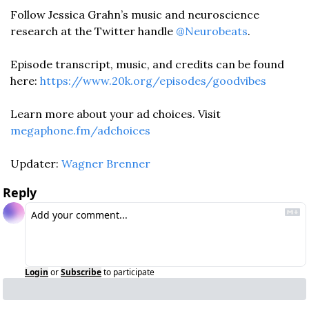
Follow Jessica Grahn’s music and neuroscience 
research at the Twitter handle 
@Neurobeats
.
Episode transcript, music, and credits can be found 
here: 
https://www.20k.org/episodes/goodvibes
Learn more about your ad choices. Visit 
megaphone.fm/adchoices
Updater: 
Wagner Brenner
Reply
Login
or
Subscribe
to participate