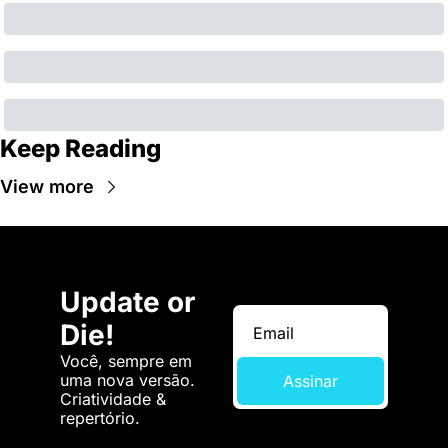
Keep Reading
View more
Update or 
Die!
Você, sempre em 
uma nova versão. 
Assinar
Criatividade & 
repertório.