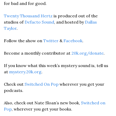
for bad and for good.
Twenty Thousand Hertz
 is produced out of the 
studios of 
Defacto Sound
, and hosted by 
Dallas 
Taylor
. 
Follow the show on 
Twitter
 & 
Facebook
.  
Become a monthly contributor at 
20k.org/donate
. 
If you know what this week’s mystery sound is, tell us 
at 
mystery.20k.org
. 
Check out 
Switched On Pop
 wherever you get your 
podcasts.
Also, check out Nate Sloan’s new book, 
Switched on 
Pop
, wherever you get your books.