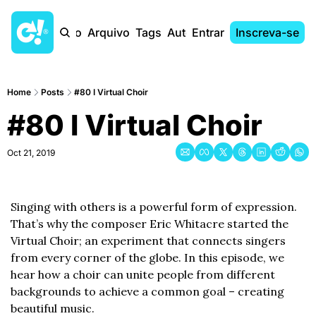
Início
Arquivo
Tags
Autores
Entrar
Inscreva-se
Home
Posts
#80 I Virtual Choir
#80 I Virtual Choir
Oct 21, 2019
Singing with others is a powerful form of expression. 
That’s why the composer Eric Whitacre started the 
Virtual Choir; an experiment that connects singers 
from every corner of the globe. In this episode, we 
hear how a choir can unite people from different 
backgrounds to achieve a common goal – creating 
beautiful music.