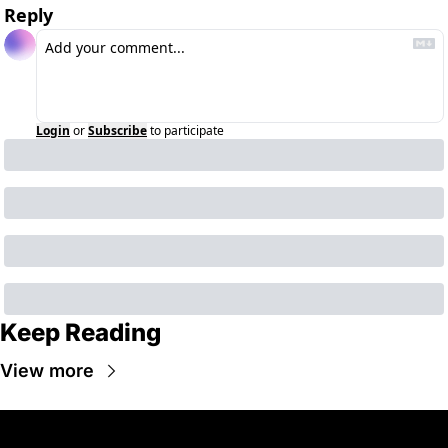
Reply
Login
or
Subscribe
to participate
Keep Reading
View more