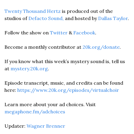
Twenty Thousand Hertz
 is produced out of the 
studios of
 Defacto Sound,
 and hosted by 
Dallas Taylor
.
Follow the show on 
Twitter
 & 
Facebook
. 
Become a monthly contributor at 
20k.org/donate
.
If you know what this week’s mystery sound is, tell us 
at 
mystery.20k.org
.
Episode transcript, music, and credits can be found 
here: 
https://www.20k.org/episodes/virtualchoir
Learn more about your ad choices. Visit 
megaphone.fm/adchoices
Updater: 
Wagner Brenner