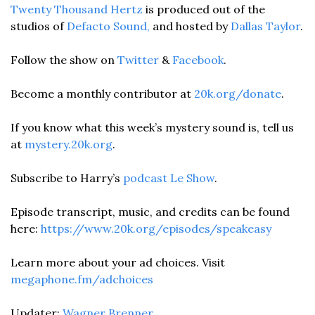
Twenty Thousand Hertz
 is produced out of the 
studios of
 Defacto Sound,
 and hosted by 
Dallas Taylor
.
Follow the show on 
Twitter
 & 
Facebook
. 
Become a monthly contributor at 
20k.org/donate
.
If you know what this week’s mystery sound is, tell us 
at 
mystery.20k.org
.
Subscribe to Harry’s 
podcast
Le Show
.
Episode transcript, music, and credits can be found 
here: 
https://www.20k.org/episodes/speakeasy
Learn more about your ad choices. Visit 
megaphone.fm/adchoices
Updater: 
Wagner Brenner