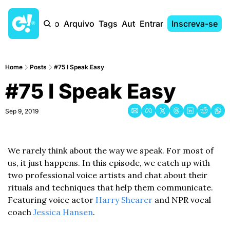
Início
Arquivo
Tags
Autores
Entrar
Inscreva-se
Home
Posts
#75 I Speak Easy
#75 I Speak Easy
Sep 9, 2019
We rarely think about the way we speak. For most of 
us, it just happens. In this episode, we catch up with 
two professional voice artists and chat about their 
rituals and techniques that help them communicate. 
Featuring voice actor 
Harry Shearer
 and NPR vocal 
coach 
Jessica Hansen
.