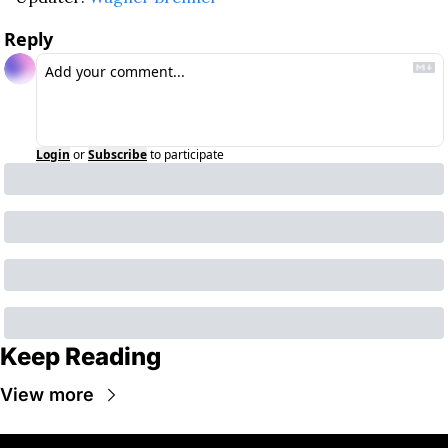
Reply
Login
or
Subscribe
to participate
Keep Reading
View more