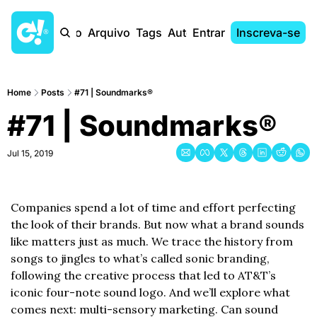
Início
Arquivo
Tags
Autores
Entrar
Inscreva-se
Home
Posts
#71 | Soundmarks®
#71 | Soundmarks®
Jul 15, 2019
Companies spend a lot of time and effort perfecting 
the look of their brands. But now what a brand sounds 
like matters just as much. We trace the history from 
songs to jingles to what’s called sonic branding, 
following the creative process that led to AT&T’s 
iconic four-note sound logo. And we’ll explore what 
comes next: multi-sensory marketing. Can sound 