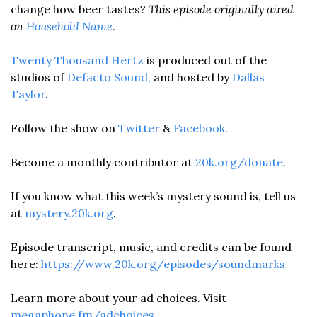
change how beer tastes? 
This episode originally aired 
on 
Household Name
. 
Twenty Thousand Hertz
 is produced out of the 
studios of
 Defacto Sound,
 and hosted by 
Dallas 
Taylor
. 
Follow the show on 
Twitter
 & 
Facebook
.  
Become a monthly contributor at 
20k.org/donate
. 
If you know what this week’s mystery sound is, tell us 
at 
mystery.20k.org
. 
Episode transcript, music, and credits can be found 
here: 
https://www.20k.org/episodes/soundmarks
Learn more about your ad choices. Visit 
megaphone.fm/adchoices