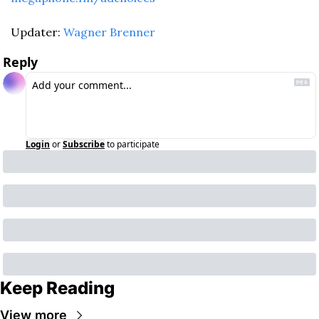
Updater: 
Wagner Brenner
Reply
Login
or
Subscribe
to participate
Keep Reading
View more