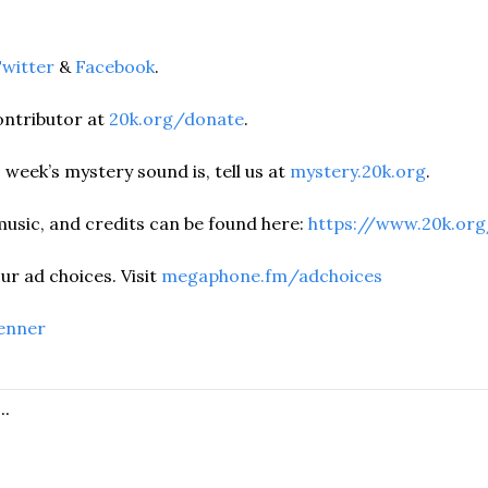
witter
 & 
Facebook
.  
ntributor at 
20k.org/donate
. 
 week’s mystery sound is, tell us at 
mystery.20k.org
. 
music, and credits can be found here:
 https://www.20k.org
r ad choices. Visit 
megaphone.fm/adchoices
enner