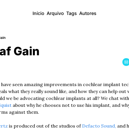
Início
Arquivo
Tags
Autores
Gain
af Gain
 have seen amazing improvements in cochlear implant tec
eals what they really sound like, and how they can help out 
ld we be advocating cochlear implants at all? We chat with
quist 
about why he chooses not to use his implant, and why
rms against them.  
ertz
 is produced out of the studios of
 Defacto Sound,
 and 