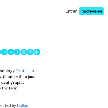
Entrar
Inscreva-se
hnology. 
Professor 
with more than just 
 deaf graphic 
 the Deaf 
hosted by 
Dallas 