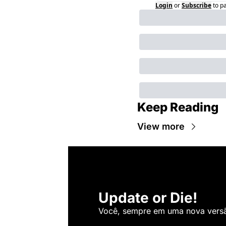
Login
or
Subscribe
to p
Keep Reading
View more
Update or Die!
Você, sempre em uma nova versão