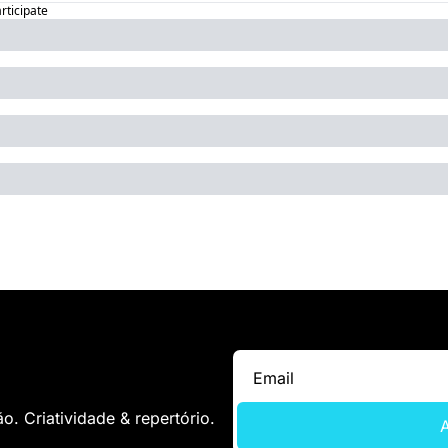
articipate
. Criatividade & repertório.
A