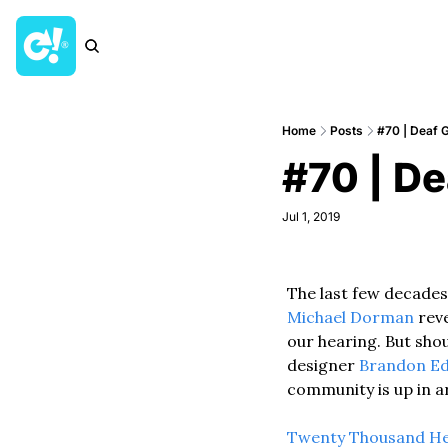
Home
Posts
#70 | Deaf 
#70 | De
Jul 1, 2019
The last few decades
Michael Dorman
 rev
our hearing. But shou
designer 
Brandon Ed
community is up in a
Twenty Thousand H