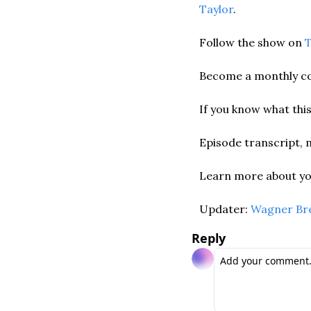
Taylor
. 
Follow the show on 
T
Become a monthly co
If you know what this
Episode transcript, 
Learn more about you
Updater: 
Wagner Br
Reply