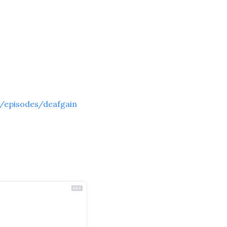
/episodes/deafgain