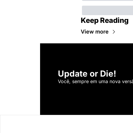
Keep Reading
View more
Update or Die!
Você, sempre em uma nova versão