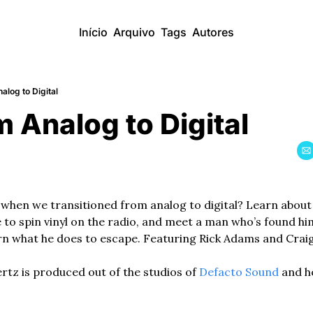
Início
Arquivo
Tags
Autores
alog to Digital
m Analog to Digital
when we transitioned from analog to digital? Learn about th
 to spin vinyl on the radio, and meet a man who’s found him
arn what he does to escape. Featuring Rick Adams and Craig
z is produced out of the studios of 
Defacto Sound
 and h