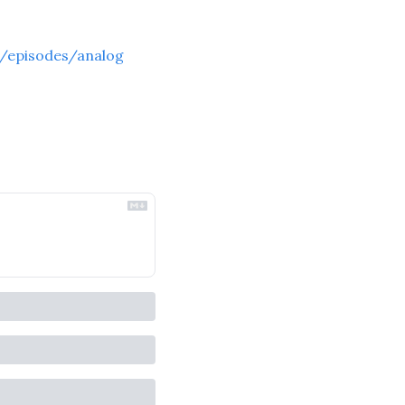
/episodes/analog