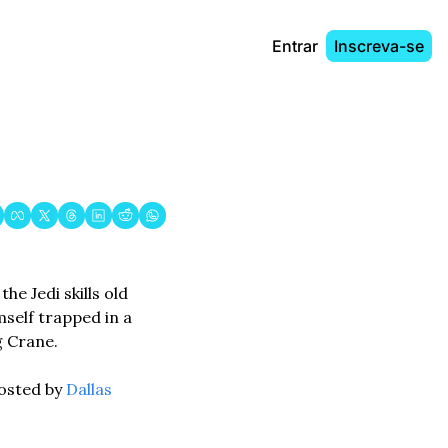
Entrar
Inscreva-se
e Jedi skills old 
self trapped in a 
 Crane. 
osted by 
Dallas 