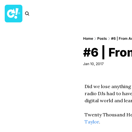
Home
Posts
#6 | From An
#6 | Fro
Jan 10, 2017
Did we lose anything 
radio DJs had to have
digital world and le
Twenty Thousand Hert
Taylor
. 