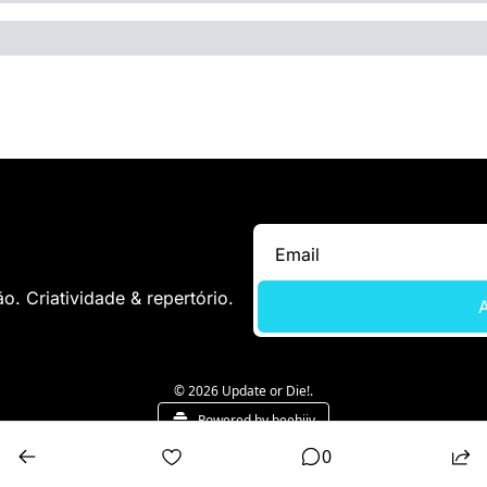
. Criatividade & repertório.
A
© 2026 Update or Die!.
Powered by beehiiv
0