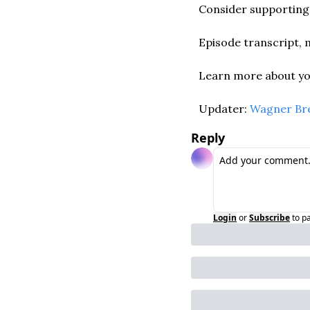
Consider supporting 
Episode transcript, m
Learn more about you
Updater: 
Wagner Br
Reply
Login
or
Subscribe
to p