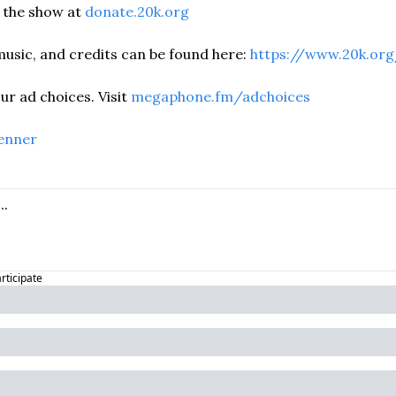
the show at 
donate.20k.org
usic, and credits can be found here: 
https://www.20k.org
r ad choices. Visit 
megaphone.fm/adchoices
enner
articipate