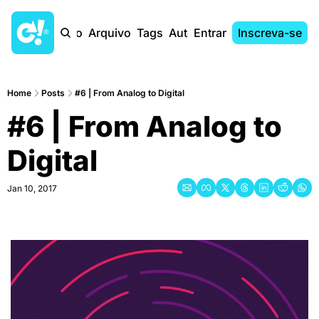
Início
Arquivo
Tags
Autores
Entrar
Inscreva-se
Home
Posts
#6 | From Analog to Digital
#6 | From Analog to 
Digital
Jan 10, 2017