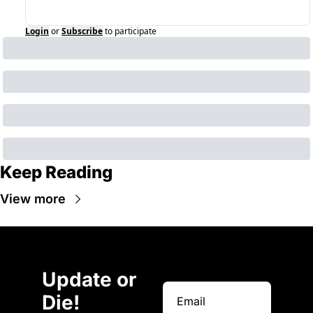
Login
or
Subscribe
to participate
Keep Reading
View more
Update or 
Die!