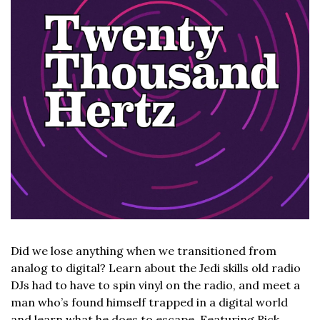
Did we lose anything when we transitioned from 
analog to digital? Learn about the Jedi skills old radio 
DJs had to have to spin vinyl on the radio, and meet a 
man who’s found himself trapped in a digital world 
and learn what he does to escape. Featuring Rick 