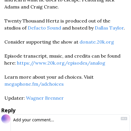
Adams and Craig Crane. 
Twenty Thousand Hertz is produced out of the 
studios of 
Defacto Sound
 and hosted by 
Dallas Taylor
. 
Consider supporting the show at 
donate.20k.org
Episode transcript, music, and credits can be found 
here: 
https://www.20k.org/episodes/analog
Learn more about your ad choices. Visit 
megaphone.fm/adchoices
Updater: 
Wagner Brenner
Reply