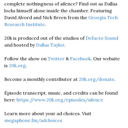
complete nothingness of silence? Find out as Dallas 
locks himself alone inside the chamber. Featuring 
David Alvord and Nick Breen from the 
Georgia Tech 
Research Institute
. 
20k is produced out of the studios of 
Defacto Sound
and hosted by 
Dallas Taylor
. 
Follow the show on 
Twitter
 & 
Facebook
. Our website 
is 
20k.org
. 
Become a monthly contributor at 
20k.org/donate
. 
Episode transcript, music, and credits can be found 
here: 
https://www.20k.org/episodes/silence
Learn more about your ad choices. Visit 
megaphone.fm/adchoices