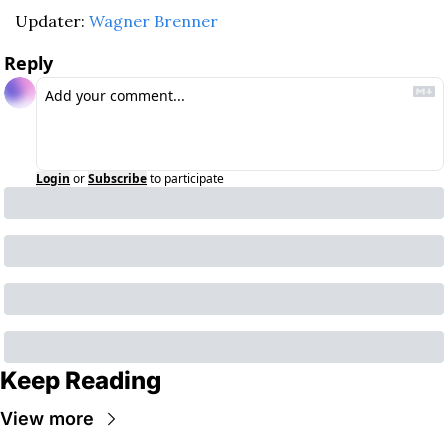
Updater: 
Wagner Brenner
Reply
Login
or
Subscribe
to participate
Keep Reading
View more