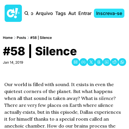
Início
Arquivo
Tags
Autores
Entrar
Inscreva-se
Home
Posts
#58 | Silence
#58 | Silence
Jan 14, 2019
Our world is filled with sound. It exists in even the 
quietest corners of the planet. But what happens 
when all that sound is taken away? What is 
silence
? 
There are very few places on Earth where silence 
actually exists, but in this episode, Dallas experiences 
it for himself thanks to a special room called an 
anechoic chamber. How do our brains process the 