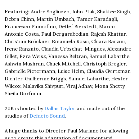
Featuring
: 
Andre Sogliuzzo, John Ptak, Shaktee Singh, 
Debra Chinn, Martin Umbach, Tamer Karadagli, 
Francesco Pannofino, Detlef Bierstedt, Marco 
Antonio Costa, Paul Dergarabedian, Rajesh Khattar, 
Christian Brückner, Emanuela Rossi, Chiara Barzini, 
Irene Ranzato, Claudia Urbschat-Mingues, Alexandre 
Gillet, Ezra Weisz, Vanessa Beltran, Samuel Labarthe, 
Ashwin Mushran, Chuck Mitchell, Christoph Bregler, 
Gabrielle Pietermann, Luise Helm, Claudia Gvirtzman 
Dichter, Guilherme Briggs, Samuel Labarthe, Hester 
Wilcox, Malavika Shivpuri, Viraj Adhav, Mona Shetty, 
Sheila Dorfman. 
20K is hosted by 
Dallas Taylor
 and made out of the 
studios of 
Defacto Sound
. 
A huge thanks to Director Paul Mariano for allowing 
us to create this adaptation of documentary! 