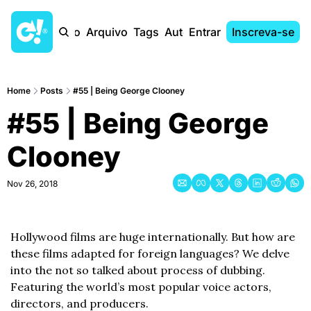
Início
Arquivo
Tags
Autores
Entrar
Inscreva-se
Home
Posts
#55 | Being George Clooney
#55 | Being George 
Clooney
Nov 26, 2018
Hollywood films are huge internationally. But how are 
these films adapted for foreign languages? We delve 
into the not so talked about process of dubbing. 
Featuring the world’s most popular voice actors, 
directors, and producers. 