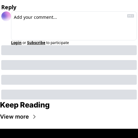
Reply
Login
or
Subscribe
to participate
Keep Reading
View more