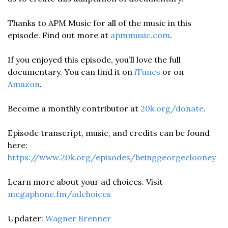
Thanks to APM Music for all of the music in this 
episode. Find out more at 
apmmusic.com
. 
If you enjoyed this episode, you’ll love the full 
documentary. You can find it on 
iTunes
 or on 
Amazon
. 
Become a monthly contributor at 
20k.org/donate
. 
Episode transcript, music, and credits can be found 
here: 
https://www.20k.org/episodes/beinggeorgeclooney 
Learn more about your ad choices. Visit 
megaphone.fm/adchoices
Updater: 
Wagner Brenner