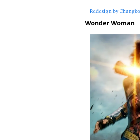
Redesign by Chungk
Wonder Woman