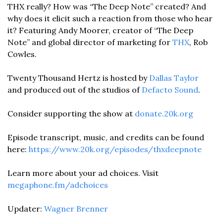
THX really? How was “The Deep Note” created? And 
why does it elicit such a reaction from those who hear 
it? Featuring Andy Moorer, creator of “The Deep 
Note” and global director of marketing for 
THX
, Rob 
Cowles.  
Twenty Thousand Hertz is hosted by 
Dallas Taylor
and produced out of the studios of 
Defacto Sound
. 
Consider supporting the show at 
donate.20k.org
Episode transcript, music, and credits can be found 
here: 
https://www.20k.org/episodes/thxdeepnote
Learn more about your ad choices. Visit 
megaphone.fm/adchoices
Updater: 
Wagner Brenner