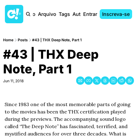
Início
Arquivo
Tags
Autores
Entrar
Inscreva-se
Home
Posts
#43 | THX Deep Note, Part 1
#43 | THX Deep 
Note, Part 1
Jun 11, 2018
Since 1983 one of the most memorable parts of going 
to the movies has been the THX certification played 
during the previews. The accompanying sound logo 
called “The Deep Note” has fascinated, terrified, and 
mystified audiences for over three decades. What is 