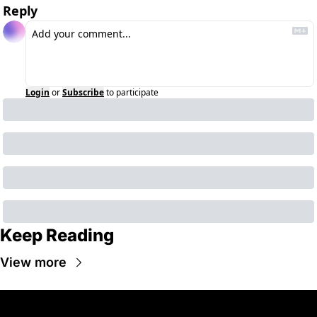
Reply
Login
or
Subscribe
to participate
Keep Reading
View more