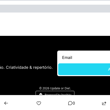
. Criatividade & repertório.
A
© 2026 Update or Die!.
Powered by beehiiv
0