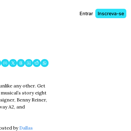
Entrar
Inscreva-se
nlike any other. Get 
usical’s story eight 
igner, Benny Reiner, 
ay A2, and 
osted by 
Dallas 