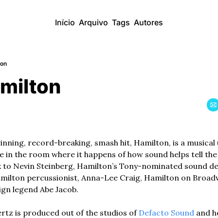
Início
Arquivo
Tags
Autores
ton
amilton
ning, record-breaking, smash hit, Hamilton, is a musical u
 in the room where it happens of how sound helps tell the m
k to Nevin Steinberg, Hamilton’s Tony-nominated sound des
lton percussionist, Anna-Lee Craig, Hamilton on Broadw
gn legend Abe Jacob. 
z is produced out of the studios of 
Defacto Sound
 and h