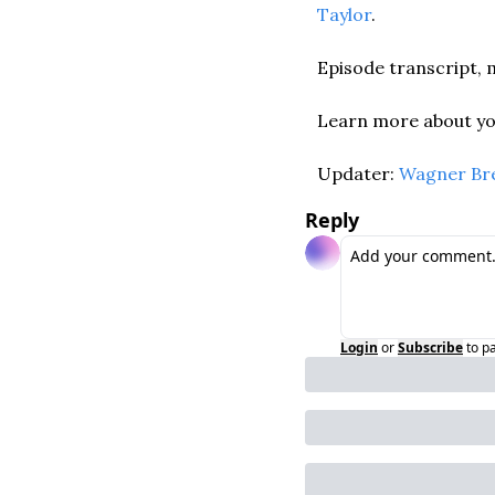
Taylor
. 
Episode transcript, m
Learn more about you
Updater: 
Wagner Br
Reply
Login
or
Subscribe
to p