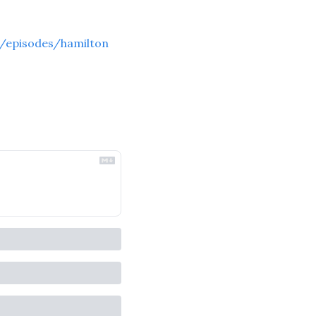
/episodes/hamilton