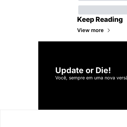
Keep Reading
View more
Update or Die!
Você, sempre em uma nova versão