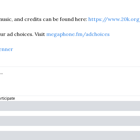
usic, and credits can be found here: 
https://www.20k.org
r ad choices. Visit 
megaphone.fm/adchoices
enner
articipate