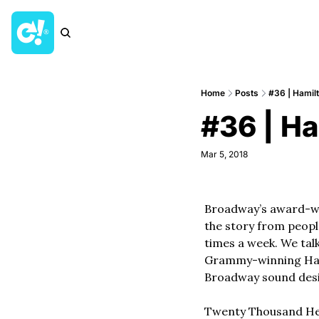
Home
Posts
#36 | Hamil
#36 | H
Mar 5, 2018
Broadway’s award-win
the story from people
times a week. We tal
Grammy-winning Hami
Broadway sound desi
Twenty Thousand Hert