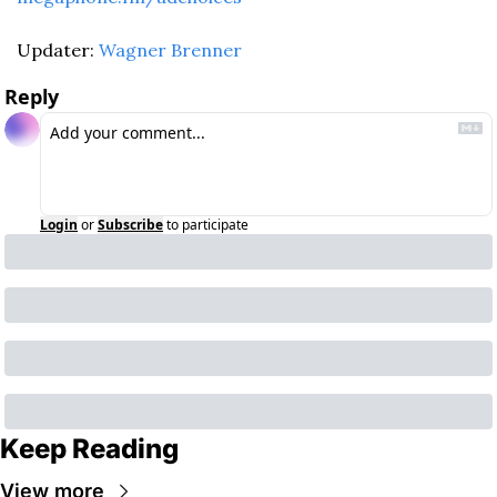
Updater: 
Wagner Brenner
Reply
Login
or
Subscribe
to participate
Keep Reading
View more