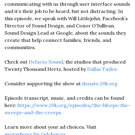
communicating with us through user interface sounds 
and it’s their job to be heard, but not distracting. In 
this episode, we speak with Will Littlejohn, Facebook’s 
Director of Sound Design, and Conor O’Sullivan, 
Sound Design Lead at Google, about the sounds they 
create that help connect families, friends, and 
communities. 
Check out 
Defacto Sound
, the studios that produced 
Twenty Thousand Hertz, hosted by 
Dallas Taylor
. 
Consider supporting the show at 
donate.20k.org
Episode transcript, music, and credits can be found 
here: 
https://www.20k.org/episodes/the-bleeps-the-
sweeps-and-the-creeps
Learn more about your ad choices. Visit 
megaphone.fm/adchoices