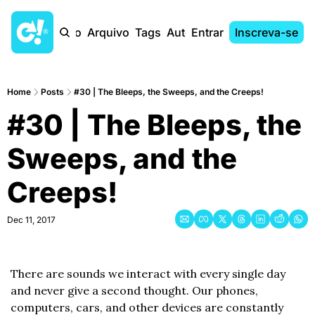
Início
Arquivo
Tags
Autores
Entrar
Inscreva-se
Home
Posts
#30 | The Bleeps, the Sweeps, and the Creeps!
#30 | The Bleeps, the 
Sweeps, and the 
Creeps!
Dec 11, 2017
There are sounds we interact with every single day 
and never give a second thought. Our phones, 
computers, cars, and other devices are constantly 