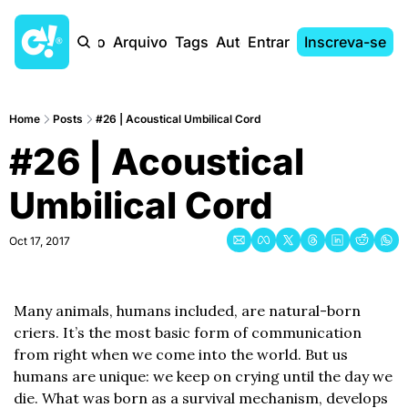
Início
Arquivo
Tags
Autores
Entrar
Inscreva-se
Home
Posts
#26 | Acoustical Umbilical Cord
#26 | Acoustical 
Umbilical Cord
Oct 17, 2017
Many animals, humans included, are natural-born 
criers. It’s the most basic form of communication 
from right when we come into the world. But us 
humans are unique: we keep on crying until the day we 
die. What was born as a survival mechanism, develops 