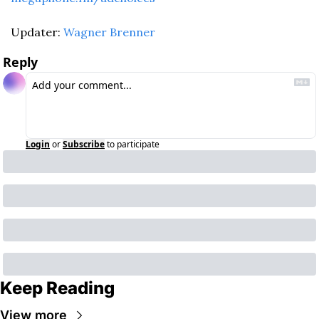
Updater: 
Wagner Brenner
Reply
Login
or
Subscribe
to participate
Keep Reading
View more