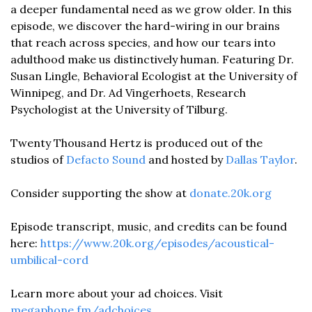
a deeper fundamental need as we grow older. In this 
episode, we discover the hard-wiring in our brains 
that reach across species, and how our tears into 
adulthood make us distinctively human. Featuring Dr. 
Susan Lingle, Behavioral Ecologist at the University of 
Winnipeg, and Dr. Ad Vingerhoets, Research 
Psychologist at the University of Tilburg. 
Twenty Thousand Hertz is produced out of the 
studios of 
Defacto Sound
 and hosted by 
Dallas Taylor
. 
Consider supporting the show at 
donate.20k.org
Episode transcript, music, and credits can be found 
here: 
https://www.20k.org/episodes/acoustical-
umbilical-cord
Learn more about your ad choices. Visit 
megaphone.fm/adchoices