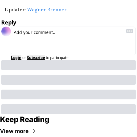
Updater: 
Wagner Brenner
Reply
Login
or
Subscribe
to participate
Keep Reading
View more