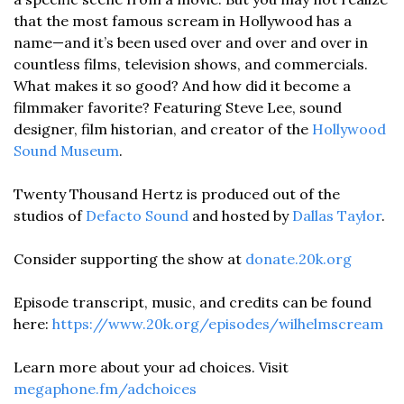
that the most famous scream in Hollywood has a 
name—and it’s been used over and over and over in 
countless films, television shows, and commercials. 
What makes it so good? And how did it become a 
filmmaker favorite? Featuring Steve Lee, sound 
designer, film historian, and creator of the 
Hollywood 
Sound Museum
. 
Twenty Thousand Hertz is produced out of the 
studios of 
Defacto Sound
 and hosted by 
Dallas Taylor
. 
Consider supporting the show at 
donate.20k.org
Episode transcript, music, and credits can be found 
here: 
https://www.20k.org/episodes/wilhelmscream
Learn more about your ad choices. Visit 
megaphone.fm/adchoices