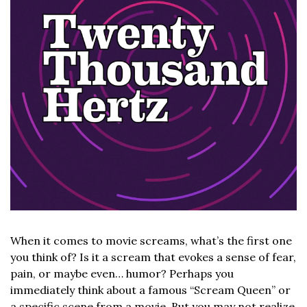
When it comes to movie screams, what’s the first one 
you think of? Is it a scream that evokes a sense of fear, 
pain, or maybe even… humor? Perhaps you 
immediately think about a famous “Scream Queen” or 
a specific scene from a movie. But you may not realize 