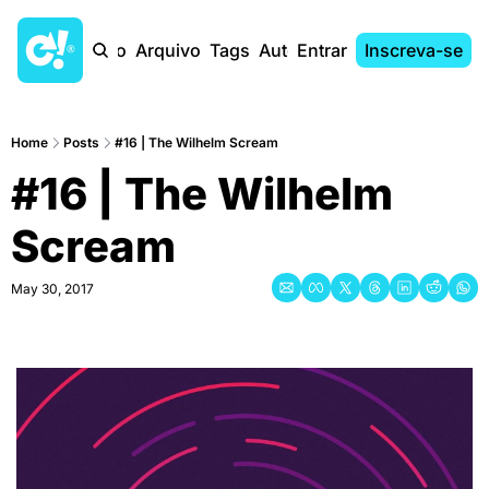
Início
Arquivo
Tags
Autores
Entrar
Inscreva-se
Home
Posts
#16 | The Wilhelm Scream
#16 | The Wilhelm 
Scream
May 30, 2017