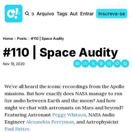
Início
Arquivo
Tags
Autores
Entrar
Inscreva-se
Home
Posts
#110 | Space Audity
#110 | Space Audity
Nov 18, 2020
We’ve all heard the iconic recordings from the Apollo 
missions. But how exactly does NASA manage to run 
live
 audio between Earth and the moon? And how 
might we chat with astronauts on Mars and beyond? 
Featuring Astronaut 
Peggy Whitson
, NASA Audio 
Engineer 
Alexandria Perryman
, and Astrophysicist 
Paul Sutter
.