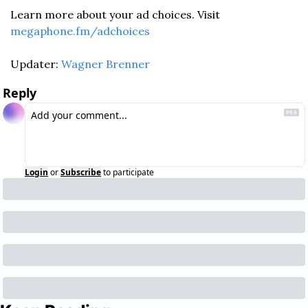
Learn more about your ad choices. Visit 
megaphone.fm/adchoices
Updater: 
Wagner Brenner
Reply
Login
or
Subscribe
to participate