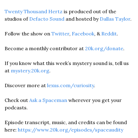
Twenty Thousand Hertz
 is produced out of the 
studios of 
Defacto Sound
 and hosted by 
Dallas Taylor
. 
Follow the show on 
Twitter
, 
Facebook
, & 
Reddit
.
Become a monthly contributor at 
20k.org/donate
. 
If you know what this week’s mystery sound is, tell us 
at 
mystery.20k.org
. 
Discover more at 
lexus.com/curiosity
.
Check out 
Ask a Spaceman
 wherever you get your 
podcasts.
Episode transcript, music, and credits can be found 
here: 
https://www.20k.org/episodes/spaceaudity