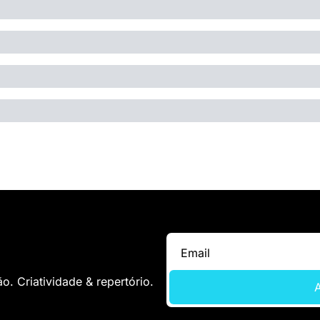
. Criatividade & repertório.
A