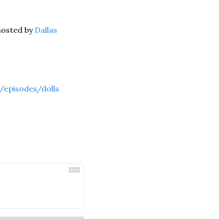
osted by 
Dallas 
/episodes/dolls