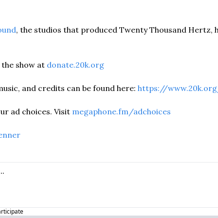
ound
, the studios that produced Twenty Thousand Hertz, h
the show at 
donate.20k.org
usic, and credits can be found here: 
https://www.20k.org
r ad choices. Visit 
megaphone.fm/adchoices
enner
articipate