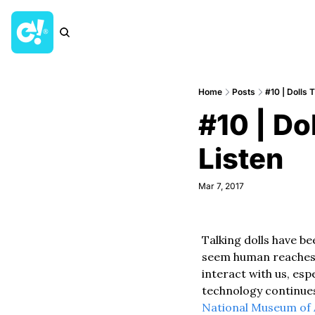
Home
Posts
#10 | Dolls 
#10 | Do
Listen
Mar 7, 2017
Talking dolls have be
seem human reaches b
interact with us, espe
technology continues
National Museum of 