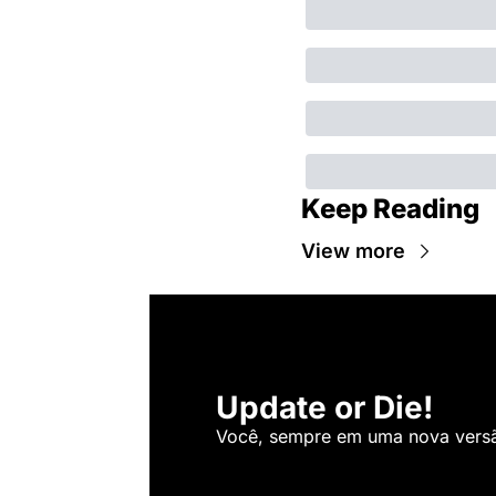
Keep Reading
View more
Update or Die!
Você, sempre em uma nova versão