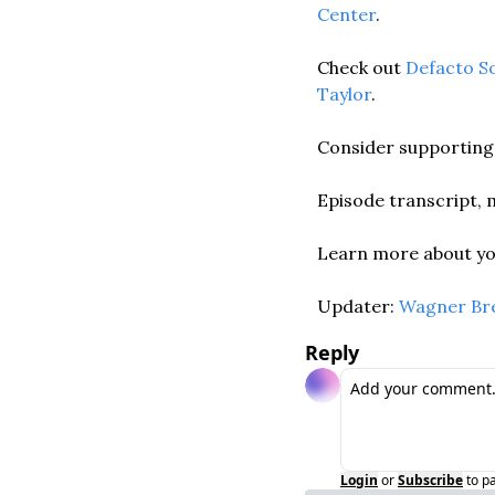
Center
. 
Check out 
Defacto S
Taylor
. 
Consider supporting 
Episode transcript, m
Learn more about you
Updater: 
Wagner Br
Reply
Login
or
Subscribe
to p