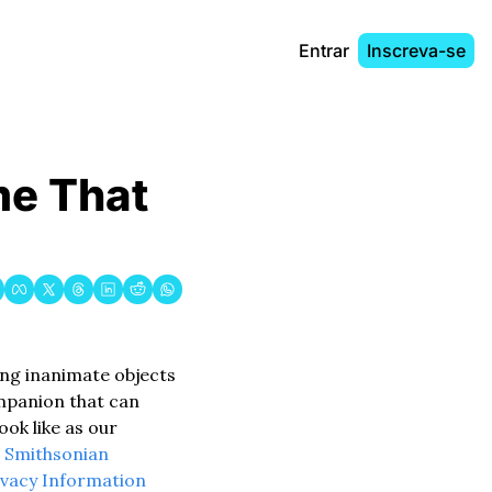
Entrar
Inscreva-se
me That 
ing inanimate objects 
mpanion that can 
ook like as our 
 
Smithsonian 
ivacy Information 