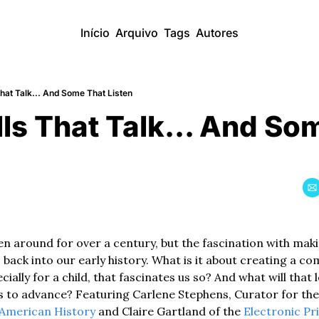
Início
Arquivo
Tags
Autores
That Talk... And Some That Listen
lls That Talk... And So
en around for over a century, but the fascination with mak
ack into our early history. What is it about creating a co
cially for a child, that fascinates us so? And what will that l
 to advance? Featuring Carlene Stephens, Curator for the
American History
 and Claire Gartland of the 
Electronic Pr