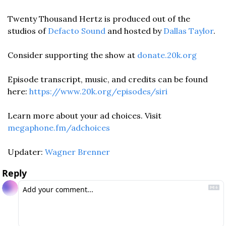
Twenty Thousand Hertz is produced out of the 
studios of 
Defacto Sound
 and hosted by 
Dallas Taylor
.
Consider supporting the show at 
donate.20k.org
Episode transcript, music, and credits can be found 
here: 
https://www.20k.org/episodes/siri
Learn more about your ad choices. Visit 
megaphone.fm/adchoices
Updater: 
Wagner Brenner
Reply