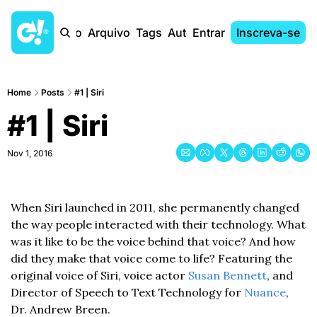
Início
Arquivo
Tags
Autores
Entrar
Inscreva-se
Home
Posts
#1 | Siri
#1 | Siri
Nov 1, 2016
When Siri launched in 2011, she permanently changed 
the way people interacted with their technology. What 
was it like to be the voice behind that voice? And how 
did they make that voice come to life? Featuring the 
original voice of Siri, voice actor 
Susan Bennett
, and 
Director of Speech to Text Technology for 
Nuance
, 
Dr. Andrew Breen.