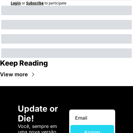
Login
or
Subscribe
to participate
Keep Reading
View more
Update or 
Die!
Você, sempre em 
uma nova versão. 
Assinar